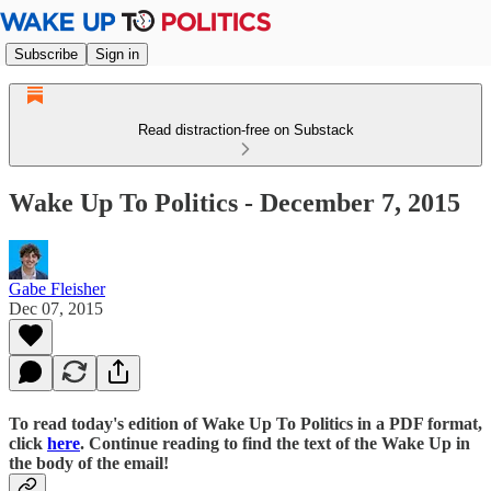
Subscribe
Sign in
Read distraction-free on Substack
Wake Up To Politics - December 7, 2015
Gabe Fleisher
Dec 07, 2015
To read today's edition of Wake Up To Politics in a PDF format,
click
here
. Continue reading to find the text of the Wake Up in
the body of the email!