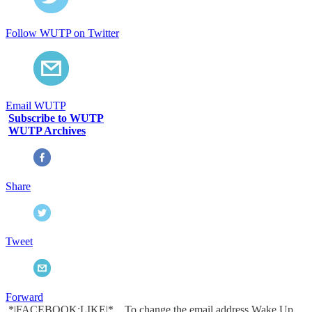
Follow WUTP on Twitter
Email WUTP
Subscribe to WUTP
WUTP Archives
Share
Tweet
Forward
*|FACEBOOK:LIKE|* To change the email address Wake Up