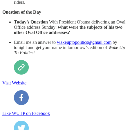
riders.
Question of the Day
Today’s Question
With President Obama delivering an Oval
Office address Sunday:
what were the subjects of his two
other Oval Office addresses?
Email me an answer to
wakeuptopolitics@gmail.com
by
tonight and get your name in tomorrow’s edition of
Wake Up
To Politics
!
Visit Website
Like WUTP on Facebook