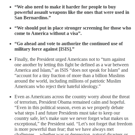
“We also need to make it harder for people to buy
powerful assault weapons like the ones that were used in
San Bernardino.”
“We should put in place stronger screening for those who
come to America without a visa”.
“Go ahead and vote to authorize the continued use of
military force against [ISIS].”
Finally, the President urged Americans not to “turn against
one another by letting this fight be defined as a war between
America and Islam,” as ISIS “does not speak for Islam” and
“account for a tiny fraction of more than a billion Muslims
around the world, including millions of patriotic Muslim
Americans who reject their hateful ideology.”
Even as Americans across the country worry about the threat
of terrorism, President Obama remained calm and hopeful.
“Even in this political season, even as we properly debate
what steps I and future Presidents must take to keep our
country safe, let’s make sure we never forget what makes us
exceptional,” the President said. “Let’s not forget that freedom
is more powerful than fear; that we have always met
challenges -- whether war or depression, natural disasters or