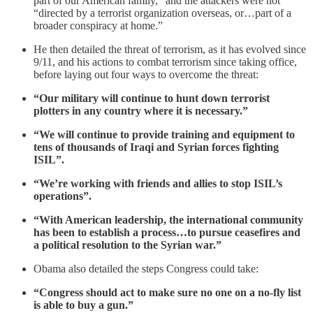
part of our American family,” and the attackers were not
“directed by a terrorist organization overseas, or…part of a
broader conspiracy at home.”
He then detailed the threat of terrorism, as it has evolved since
9/11, and his actions to combat terrorism since taking office,
before laying out four ways to overcome the threat:
“Our military will continue to hunt down terrorist
plotters in any country where it is necessary.”
“We will continue to provide training and equipment to
tens of thousands of Iraqi and Syrian forces fighting
ISIL”.
“We’re working with friends and allies to stop ISIL’s
operations”.
“With American leadership, the international community
has been to establish a process…to pursue ceasefires and
a political resolution to the Syrian war.”
Obama also detailed the steps Congress could take:
“Congress should act to make sure no one on a no-fly list
is able to buy a gun.”