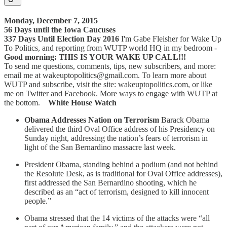
Monday, December 7, 2015
56 Days until the Iowa Caucuses
337 Days Until Election Day 2016
I'm Gabe Fleisher for Wake Up
To Politics, and reporting from WUTP world HQ in my bedroom -
Good morning: THIS IS YOUR WAKE UP CALL!!!
To send me questions, comments, tips, new subscribers, and more:
email me at wakeuptopolitics@gmail.com. To learn more about
WUTP and subscribe, visit the site: wakeuptopolitics.com, or like
me on Twitter and Facebook. More ways to engage with WUTP at
the bottom.
White House Watch
Obama Addresses Nation on Terrorism
Barack Obama
delivered the third Oval Office address of his Presidency on
Sunday night, addressing the nation’s fears of terrorism in
light of the San Bernardino massacre last week.
President Obama, standing behind a podium (and not behind
the Resolute Desk, as is traditional for Oval Office addresses),
first addressed the San Bernardino shooting, which he
described as an “act of terrorism, designed to kill innocent
people.”
Obama stressed that the 14 victims of the attacks were “all