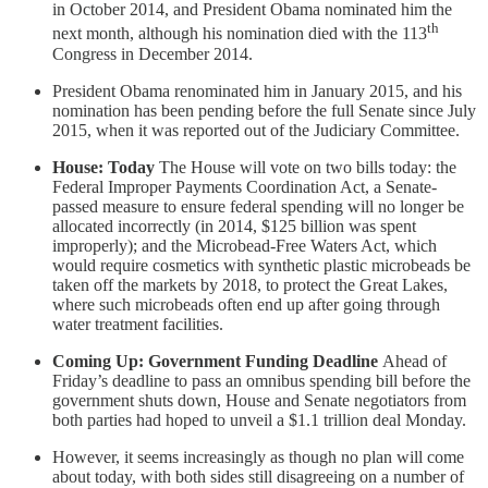
in October 2014, and President Obama nominated him the
th
next month, although his nomination died with the 113
Congress in December 2014.
President Obama renominated him in January 2015, and his
nomination has been pending before the full Senate since July
2015, when it was reported out of the Judiciary Committee.
House: Today
The House will vote on two bills today: the
Federal Improper Payments Coordination Act, a Senate-
passed measure to ensure federal spending will no longer be
allocated incorrectly (in 2014, $125 billion was spent
improperly); and the Microbead-Free Waters Act, which
would require cosmetics with synthetic plastic microbeads be
taken off the markets by 2018, to protect the Great Lakes,
where such microbeads often end up after going through
water treatment facilities.
Coming Up: Government Funding Deadline
Ahead of
Friday’s deadline to pass an omnibus spending bill before the
government shuts down, House and Senate negotiators from
both parties had hoped to unveil a $1.1 trillion deal Monday.
However, it seems increasingly as though no plan will come
about today, with both sides still disagreeing on a number of