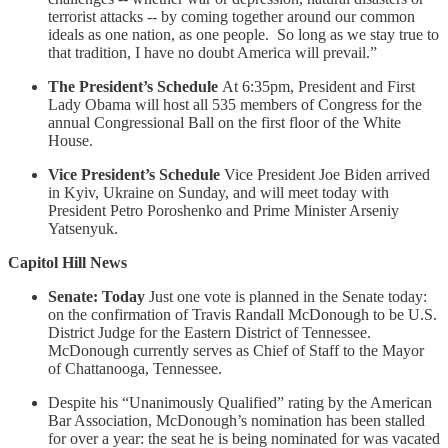
terrorist attacks -- by coming together around our common
ideals as one nation, as one people. So long as we stay true to
that tradition, I have no doubt America will prevail.”
The President’s Schedule
At 6:35pm, President and First
Lady Obama will host all 535 members of Congress for the
annual Congressional Ball on the first floor of the White
House.
Vice President’s Schedule
Vice President Joe Biden arrived
in Kyiv, Ukraine on Sunday, and will meet today with
President Petro Poroshenko and Prime Minister Arseniy
Yatsenyuk.
Capitol Hill News
Senate: Today
Just one vote is planned in the Senate today:
on the confirmation of Travis Randall McDonough to be U.S.
District Judge for the Eastern District of Tennessee.
McDonough currently serves as Chief of Staff to the Mayor
of Chattanooga, Tennessee.
Despite his “Unanimously Qualified” rating by the American
Bar Association, McDonough’s nomination has been stalled
for over a year: the seat he is being nominated for was vacated