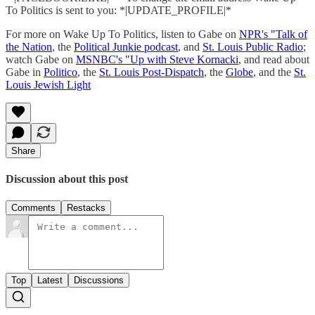
To Politics is sent to you: *|UPDATE_PROFILE|*
For more on Wake Up To Politics, listen to Gabe on
NPR's "Talk of
the Nation
, the
Political Junkie podcast
, and
St. Louis Public Radio
;
watch Gabe on
MSNBC's "Up with Steve Kornacki
, and read about
Gabe in
Politico
, the
St. Louis Post-Dispatch
, the
Globe
, and the
St.
Louis Jewish Light
Share
Discussion about this post
Comments
Restacks
Top
Latest
Discussions