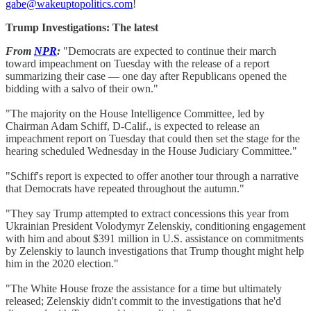
gabe@wakeuptopolitics.com
!
Trump Investigations: The latest
From
NPR
:
"Democrats are expected to continue their march
toward impeachment on Tuesday with the release of a report
summarizing their case — one day after Republicans opened the
bidding with a salvo of their own."
"The majority on the House Intelligence Committee, led by
Chairman Adam Schiff, D-Calif., is expected to release an
impeachment report on Tuesday that could then set the stage for the
hearing scheduled Wednesday in the House Judiciary Committee."
"Schiff's report is expected to offer another tour through a narrative
that Democrats have repeated throughout the autumn."
"They say Trump attempted to extract concessions this year from
Ukrainian President Volodymyr Zelenskiy, conditioning engagement
with him and about $391 million in U.S. assistance on commitments
by Zelenskiy to launch investigations that Trump thought might help
him in the 2020 election."
"The White House froze the assistance for a time but ultimately
released; Zelenskiy didn't commit to the investigations that he'd