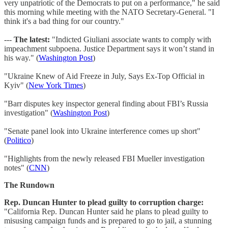
very unpatriotic of the Democrats to put on a performance," he said
this morning while meeting with the NATO Secretary-General. "I
think it's a bad thing for our country."
---
The latest:
"Indicted Giuliani associate wants to comply with
impeachment subpoena. Justice Department says it won’t stand in
his way." (
Washington Post
)
"Ukraine Knew of Aid Freeze in July, Says Ex-Top Official in
Kyiv" (
New York Times
)
"Barr disputes key inspector general finding about FBI’s Russia
investigation" (
Washington Post
)
"Senate panel look into Ukraine interference comes up short"
(
Politico
)
"Highlights from the newly released FBI Mueller investigation
notes" (
CNN
)
The Rundown
Rep. Duncan Hunter to plead guilty to corruption charge:
"California Rep. Duncan Hunter said he plans to plead guilty to
misusing campaign funds and is prepared to go to jail, a stunning