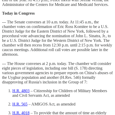
Administrator of the Centers for Medicare and Medicaid Services.
Today in Congress
--- The Senate convenes at 10 a.m. today. At 11:45 a.m., the
chamber votes on confirmation of Eric Ross Komitee to be a U.S.
District Judge for the Eastern District of New York, followed by a
procedural vote advancing the nomination of John L. Sinatra, Jr., to
be a U.S. District Judge for the Western District of New York. The
chamber will then recess from 12:30 p.m. until 2:15 p.m. for weekly
caucus meetings. Additional roll call votes are possible later in the
afternoon.
--- The House convenes at 2 p.m. today. The chamber will consider
eight pieces of legislation, including one bill (S. 178) directing
various government agencies to prepare reports on China's abuses of
the Uyghur population and another (H.Res. 546) formally
disapproving of Russia's inclusion in the Group of 7:
H.R. 4803
– Citizenship for Children of Military Members
and Civil Servants Act, as amended
H.R. 565
– AMIGOS Act, as amended
H.R. 4018
– To provide that the amount of time an elderly