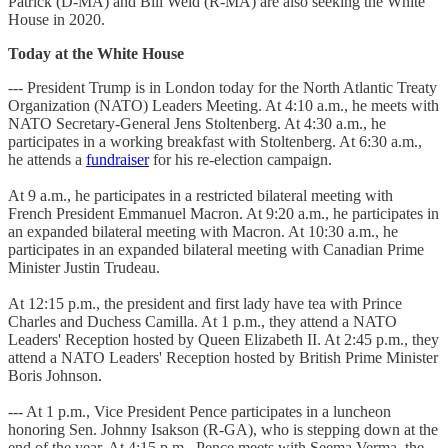
Patrick (D-MA) and Bill Weld (R-MA) are also seeking the White
House in 2020.
Today at the White House
--- President Trump is in London today for the North Atlantic Treaty
Organization (NATO) Leaders Meeting. At 4:10 a.m., he meets with
NATO Secretary-General Jens Stoltenberg. At 4:30 a.m., he
participates in a working breakfast with Stoltenberg. At 6:30 a.m.,
he attends a
fundraiser
for his re-election campaign.
At 9 a.m., he participates in a restricted bilateral meeting with
French President Emmanuel Macron. At 9:20 a.m., he participates in
an expanded bilateral meeting with Macron. At 10:30 a.m., he
participates in an expanded bilateral meeting with Canadian Prime
Minister Justin Trudeau.
At 12:15 p.m., the president and first lady have tea with Prince
Charles and Duchess Camilla. At 1 p.m., they attend a NATO
Leaders' Reception hosted by Queen Elizabeth II. At 2:45 p.m., they
attend a NATO Leaders' Reception hosted by British Prime Minister
Boris Johnson.
--- At 1 p.m., Vice President Pence participates in a luncheon
honoring Sen. Johnny Isakson (R-GA), who is stepping down at the
end of the year. At 4:15 p.m., Pence meets with Seema Verma, the