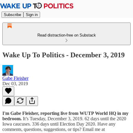
Subscribe
Sign in
Read distraction-free on Substack
Wake Up To Politics - December 3, 2019
Gabe Fleisher
Dec 03, 2019
I'm Gabe Fleisher, reporting live from WUTP World HQ in my
bedroom.
It’s Tuesday, December 3, 2019. 62 days until the 2020
Iowa caucuses. 336 days until Election Day 2020. Have any
comments, questions, suggestions, or tips? Email me at