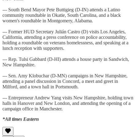
--- South Bend Mayor Pete Buttigieg (D-IN) attends a Latino
community roundtable in Okatie, South Carolina, and a black
women's roundtable in Montgomery, Alabama.
--- Former HUD Secretary Julián Castro (D) visits Los Angeles,
California, attending a press conference on police accountability,
holding a roundtable on veterans homelessness, and speaking at a
lunch reception with supporters.
--- Rep. Tulsi Gabbard (D-HI) attends a house party in Sandwich,
New Hampshire.
--- Sen. Amy Klobuchar (D-MN) campaigns in New Hampshire,
attending a panel discussion in Concord, a meet and greet in
Milford, and a town hall in Portsmouth.
--- Entrepreneur Andrew Yang visits New Hampshire, holding town
halls in Hanover and New London, and attending the opening of a
campaign office in Manchester.
*All times Eastern