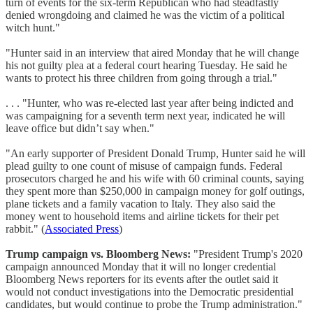
turn of events for the six-term Republican who had steadfastly
denied wrongdoing and claimed he was the victim of a political
witch hunt."
"Hunter said in an interview that aired Monday that he will change
his not guilty plea at a federal court hearing Tuesday. He said he
wants to protect his three children from going through a trial."
. . . "Hunter, who was re-elected last year after being indicted and
was campaigning for a seventh term next year, indicated he will
leave office but didn’t say when."
"An early supporter of President Donald Trump, Hunter said he will
plead guilty to one count of misuse of campaign funds. Federal
prosecutors charged he and his wife with 60 criminal counts, saying
they spent more than $250,000 in campaign money for golf outings,
plane tickets and a family vacation to Italy. They also said the
money went to household items and airline tickets for their pet
rabbit." (
Associated Press
)
Trump campaign vs. Bloomberg News:
"President Trump's 2020
campaign announced Monday that it will no longer credential
Bloomberg News reporters for its events after the outlet said it
would not conduct investigations into the Democratic presidential
candidates, but would continue to probe the Trump administration."