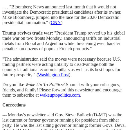
. . . "Bloomberg News announced last month that it would not
investigate the Democratic presidential candidates after its owner,
Mike Bloomberg, jumped into the race for the 2020 Democratic
presidential nomination." (
CNN
)
Trump revives trade war:
"President Trump revved up his global
trade war on two fronts Monday, announcing tariffs on industrial
metals from Brazil and Argentina while threatening even harsher
penalties on dozens of popular French products."
"The administration said the moves were necessary because U.S.
trading partners were acting unfairly to disadvantage both the
country’s traditional economic pillars as well as its best hopes for
future prosperity." (
Washington Post
)
Do you like
Wake Up To Politics
? Share it with your colleagues,
friends, and family! Please forward this newsletter and encourage
them to subscribe at
wakeuptopolitics.com
.
Corrections
--- Monday's newsletter said Gov. Steve Bullock (D-MT) was the
last current or former governor running for president from either
party. He was the last sitting governor running; former Govs. Deval