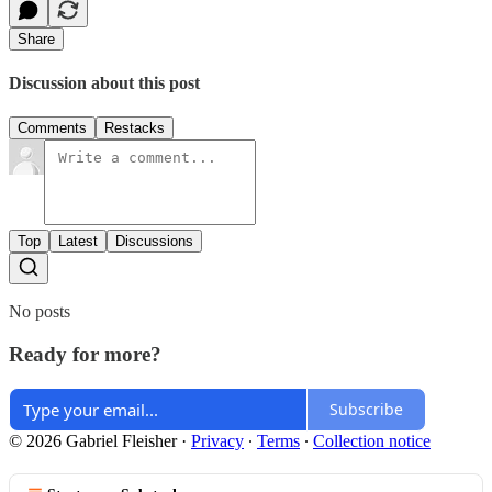
Share
Discussion about this post
Comments
Restacks
Top
Latest
Discussions
No posts
Ready for more?
Subscribe
© 2026 Gabriel Fleisher
·
Privacy
∙
Terms
∙
Collection notice