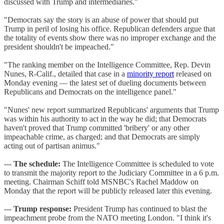
discussed with Trump and intermediaries."
"Democrats say the story is an abuse of power that should put
Trump in peril of losing his office. Republican defenders argue that
the totality of events show there was no improper exchange and the
president shouldn't be impeached."
"The ranking member on the Intelligence Committee, Rep. Devin
Nunes, R-Calif., detailed that case in a
minority report
released on
Monday evening — the latest set of dueling documents between
Republicans and Democrats on the intelligence panel."
"Nunes' new report summarized Republicans' arguments that Trump
was within his authority to act in the way he did; that Democrats
haven't proved that Trump committed 'bribery' or any other
impeachable crime, as charged; and that Democrats are simply
acting out of partisan animus."
---
The schedule:
The Intelligence Committee is scheduled to vote
to transmit the majority report to the Judiciary Committee in a 6 p.m.
meeting. Chairman Schiff told MSNBC's Rachel Maddow on
Monday that the report will be publicly released later this evening.
---
Trump response:
President Trump has continued to blast the
impeachment probe from the NATO meeting London. "I think it's