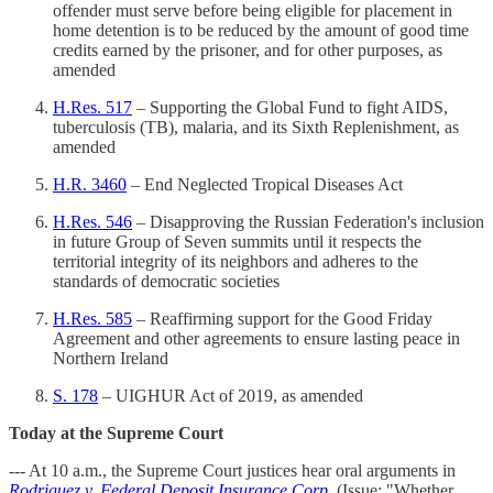
offender must serve before being eligible for placement in
home detention is to be reduced by the amount of good time
credits earned by the prisoner, and for other purposes, as
amended
H.Res. 517
– Supporting the Global Fund to fight AIDS,
tuberculosis (TB), malaria, and its Sixth Replenishment, as
amended
H.R. 3460
– End Neglected Tropical Diseases Act
H.Res. 546
– Disapproving the Russian Federation's inclusion
in future Group of Seven summits until it respects the
territorial integrity of its neighbors and adheres to the
standards of democratic societies
H.Res. 585
– Reaffirming support for the Good Friday
Agreement and other agreements to ensure lasting peace in
Northern Ireland
S. 178
– UIGHUR Act of 2019, as amended
Today at the Supreme Court
--- At 10 a.m., the Supreme Court justices hear oral arguments in
Rodriguez v. Federal Deposit Insurance Corp.
(Issue: "Whether