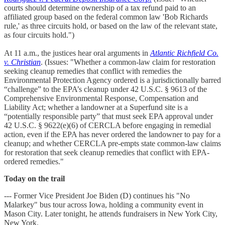
courts should determine ownership of a tax refund paid to an
affiliated group based on the federal common law 'Bob Richards
rule,' as three circuits hold, or based on the law of the relevant state,
as four circuits hold.")
At 11 a.m., the justices hear oral arguments in
Atlantic Richfield Co.
v. Christian
. (Issues: "Whether a common-law claim for restoration
seeking cleanup remedies that conflict with remedies the
Environmental Protection Agency ordered is a jurisdictionally barred
“challenge” to the EPA’s cleanup under 42 U.S.C. § 9613 of the
Comprehensive Environmental Response, Compensation and
Liability Act; whether a landowner at a Superfund site is a
“potentially responsible party” that must seek EPA approval under
42 U.S.C. § 9622(e)(6) of CERCLA before engaging in remedial
action, even if the EPA has never ordered the landowner to pay for a
cleanup; and whether CERCLA pre-empts state common-law claims
for restoration that seek cleanup remedies that conflict with EPA-
ordered remedies."
Today on the trail
--- Former Vice President Joe Biden (D) continues his "No
Malarkey" bus tour across Iowa, holding a community event in
Mason City. Later tonight, he attends fundraisers in New York City,
New York.