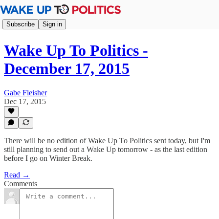
Subscribe
Sign in
Wake Up To Politics -
December 17, 2015
Gabe Fleisher
Dec 17, 2015
There will be no edition of Wake Up To Politics sent today, but I'm
still planning to send out a Wake Up tomorrow - as the last edition
before I go on Winter Break.
Read →
Comments