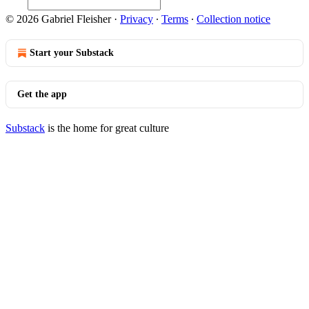
© 2026 Gabriel Fleisher
·
Privacy
∙
Terms
∙
Collection notice
Start your Substack
Get the app
Substack
is the home for great culture