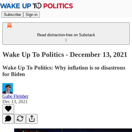
Subscribe
Sign in
Read distraction-free on Substack
Wake Up To Politics - December 13, 2021
Wake Up To Politics: Why inflation is so disastrous
for Biden
Gabe Fleisher
Dec 13, 2021