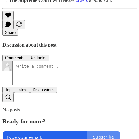
→ The Supreme Court
will release
orders
at 9:30 a.m.
Share
Discussion about this post
Comments
Restacks
Top
Latest
Discussions
No posts
Ready for more?
Subscribe