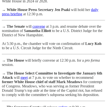
White House in 2024 or 2028.
→
White House Press Secretary Jen Psaki
will hold her
daily
press briefing
at 12:30 p.m.
→ The Senate
will
convene
at 3 p.m. and resume debate over the
nomination of
Samantha Elliott
to be a U.S. District Judge for the
District of New Hampshire.
At 5:30 p.m., the chamber will vote on confirmation of
Lucy Koh
to be a U.S. Circuit Judge for the Ninth Circuit.
→ The House
will briefly convene at 12:30 p.m. for a
pro forma
session.
→ The House Select Committee to Investigate the January 6th
Attack
will
meet
at 7 p.m. to vote on whether to recommend
former White House chief of staff Mark Meadows
for contempt
of Congress. Meadows, who was serving as former President
Donald Trump’s top aide at the time of the Capitol riot, has refused
to comply with the committee’s subpoena seeking his deposition.