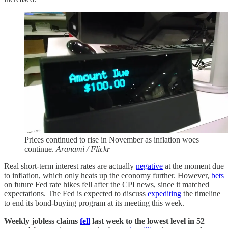
Prices continued to rise in November as inflation woes
continue.
Aranami / Flickr
Real short-term interest rates are actually
negative
at the moment due
to inflation, which only heats up the economy further. However,
bets
on future Fed rate hikes fell after the CPI news, since it matched
expectations. The Fed is expected to discuss
expediting
the timeline
to end its bond-buying program at its meeting this week.
Weekly jobless claims
fell
last week to the lowest level in 52