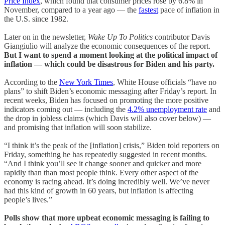
Price Index
, which found that consumer prices rose by 6.8% in
November, compared to a year ago — the
fastest
pace of inflation in
the U.S. since 1982.
Later on in the newsletter,
Wake Up To Politics
contributor Davis
Giangiulio will analyze the economic consequences of the report.
But I want to spend a moment looking at the political impact of
inflation — which could be disastrous for Biden and his party.
According to the
New York Times
, White House officials “have no
plans” to shift Biden’s economic messaging after Friday’s report. In
recent weeks, Biden has focused on promoting the more positive
indicators coming out — including the
4.2% unemployment rate
and
the drop in jobless claims (which Davis will also cover below) —
and promising that inflation will soon stabilize.
“I think it’s the peak of the [inflation] crisis,” Biden told reporters on
Friday, something he has repeatedly suggested in recent months.
“And I think you’ll see it change sooner and quicker and more
rapidly than than most people think. Every other aspect of the
economy is racing ahead. It’s doing incredibly well. We’ve never
had this kind of growth in 60 years, but inflation is affecting
people’s lives.”
Polls show that more upbeat economic messaging is failing to