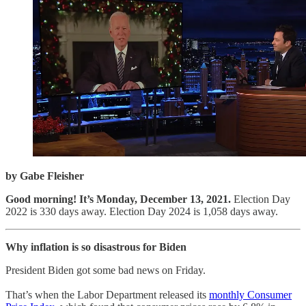
by Gabe Fleisher
Good morning! It’s Monday, December 13, 2021.
Election Day
2022 is 330 days away. Election Day 2024 is 1,058 days away.
Why inflation is so disastrous for Biden
President Biden got some bad news on Friday.
That’s when the Labor Department released its
monthly Consumer