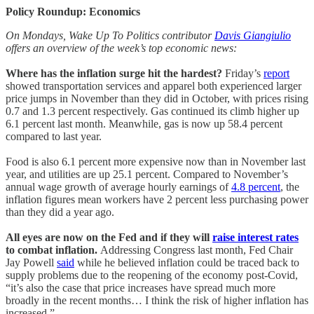
Policy Roundup: Economics
On Mondays, Wake Up To Politics contributor
Davis Giangiulio
offers an overview of the week’s top economic news:
Where has the inflation surge hit the hardest?
Friday’s
report
showed transportation services and apparel both experienced larger
price jumps in November than they did in October, with prices rising
0.7 and 1.3 percent respectively. Gas continued its climb higher up
6.1 percent last month. Meanwhile, gas is now up 58.4 percent
compared to last year.
Food is also 6.1 percent more expensive now than in November last
year, and utilities are up 25.1 percent. Compared to November’s
annual wage growth of average hourly earnings of
4.8 percent
, the
inflation figures mean workers have 2 percent less purchasing power
than they did a year ago.
All eyes are now on the Fed and if they will
raise interest rates
to combat inflation.
Addressing Congress last month, Fed Chair
Jay Powell
said
while he believed inflation could be traced back to
supply problems due to the reopening of the economy post-Covid,
“it’s also the case that price increases have spread much more
broadly in the recent months… I think the risk of higher inflation has
increased.”