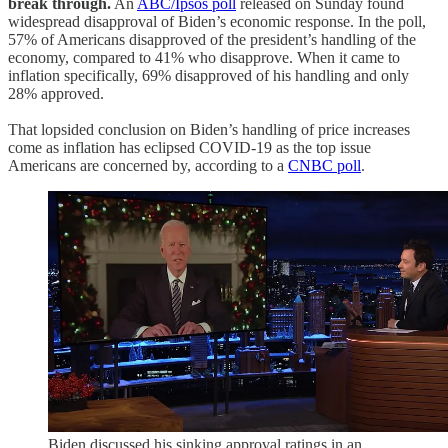
break through.
An
ABC/Ipsos poll
released on Sunday found
widespread disapproval of Biden’s economic response. In the poll,
57% of Americans disapproved of the president’s handling of the
economy, compared to 41% who disapprove. When it came to
inflation specifically, 69% disapproved of his handling and only
28% approved.
That lopsided conclusion on Biden’s handling of price increases
come as inflation has eclipsed COVID-19 as the top issue
Americans are concerned by, according to a
CNBC poll
.
Biden discussed his sinking approval ratings in an