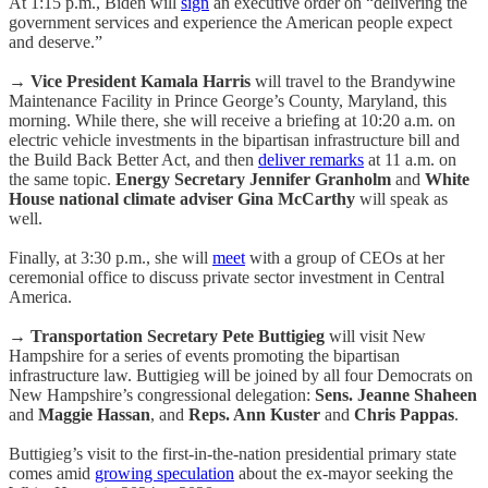
At 1:15 p.m., Biden will
sign
an executive order on “delivering the
government services and experience the American people expect
and deserve.”
→
Vice President Kamala Harris
will travel to the Brandywine
Maintenance Facility in Prince George’s County, Maryland, this
morning. While there, she will receive a briefing at 10:20 a.m. on
electric vehicle investments in the bipartisan infrastructure bill and
the Build Back Better Act, and then
deliver remarks
at 11 a.m. on
the same topic.
Energy Secretary Jennifer Granholm
and
White
House national climate adviser Gina McCarthy
will speak as
well.
Finally, at 3:30 p.m., she will
meet
with a group of CEOs at her
ceremonial office to discuss private sector investment in Central
America.
→
Transportation Secretary Pete Buttigieg
will visit New
Hampshire for a series of events promoting the bipartisan
infrastructure law. Buttigieg will be joined by all four Democrats on
New Hampshire’s congressional delegation:
Sens. Jeanne Shaheen
and
Maggie Hassan
, and
Reps. Ann Kuster
and
Chris Pappas
.
Buttigieg’s visit to the first-in-the-nation presidential primary state
comes amid
growing speculation
about the ex-mayor seeking the