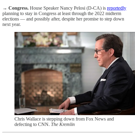
→
Congress.
House Speaker Nancy Pelosi (D-CA) is
reportedly
planning to stay in Congress at least through the 2022 midterm
elections — and possibly after, despite her promise to step down
next year.
Chris Wallace is stepping down from Fox News and
defecting to CNN.
The Kremlin