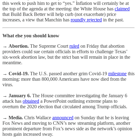
this week to push him to get to “yes.” Inflation will certainly be at
the top of the agenda at the meeting: the White House has
claimed
that Build Back Better will help curb (not exacerbate) price
increases, a view that Manchin has
roundly rejected
in the past.
What else you should know
→
Abortion.
The Supreme Court
ruled
on Friday that abortion
providers could sue certain officials in efforts to challenge Texas’
six-week abortion law, but the strict ban will remain in place in the
meantime.
→
Covid-19.
The U.S. passed another grim Covid-19
milestone
this
morning: more than 800,000 Americans have now died from the
virus.
→
January 6.
The House committee investigating the January 6
attack has
obtained
a PowerPoint outlining extreme plans to
overturn the 2020 election that circulated among Trump officials.
→
Media.
Chris Wallace
announced
on Sunday that he is leaving
Fox News and moving to CNN’s new streaming platform, another
prominent departure from Fox’s news side as the network’s opinion
hosts gain increased sway.