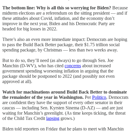
The bottom line: Why is all this so worrying for Biden?
Because
midterm elections are a referendum on the sitting president — and if
these attitudes about Covid, inflation, and the economy don’t
improve in the next year, Biden and his Democratic Party are
headed for big losses in 2022.
There’s also an even more immediate impact: Democrats are hoping
to pass the Build Back Better package, their $1.75 trillion social
spending package, by Christmas — less than two weeks away.
But to do so, they’ll need (as always) to go through Sen. Joe
Manchin (D-WV), who has cited
concerns
about increased
government spending worsening inflation in arguing that the
package should be postponed to 2022 (and possibly not even
approved at all).
Watch for machinations around Build Back Better to dominate
the remainder of the year in Washington.
Per
Politico
, Democrats
are confident they have the support of every other senator in their
caucus — including Sen. Kyrsten Sinema (D-AZ) — and are just
waiting for Manchin’s greenlight. (As time keeps ticking, the threat
of the Child Tax Credit
lapsing
grows.)
Biden told reporters on Friday that he plans to meet with Manchin