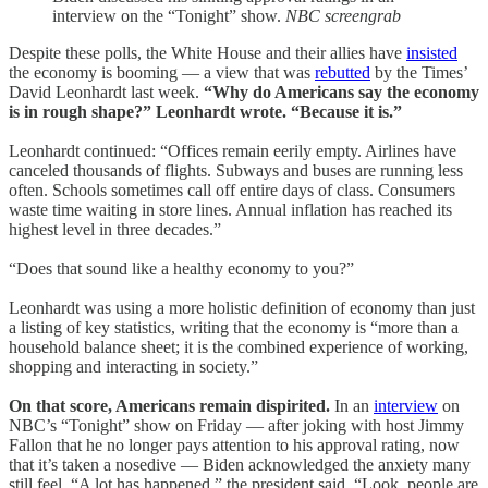
interview on the “Tonight” show.
NBC screengrab
Despite these polls, the White House and their allies have
insisted
the economy is booming — a view that was
rebutted
by the Times’
David Leonhardt last week.
“Why do Americans say the economy
is in rough shape?” Leonhardt wrote. “Because it is.”
Leonhardt continued: “Offices remain eerily empty. Airlines have
canceled thousands of flights. Subways and buses are running less
often. Schools sometimes call off entire days of class. Consumers
waste time waiting in store lines. Annual inflation has reached its
highest level in three decades.”
“Does that sound like a healthy economy to you?”
Leonhardt was using a more holistic definition of economy than just
a listing of key statistics, writing that the economy is “more than a
household balance sheet; it is the combined experience of working,
shopping and interacting in society.”
On that score, Americans remain dispirited.
In an
interview
on
NBC’s “Tonight” show on Friday — after joking with host Jimmy
Fallon that he no longer pays attention to his approval rating, now
that it’s taken a nosedive — Biden acknowledged the anxiety many
still feel. “A lot has happened,” the president said. “Look, people are