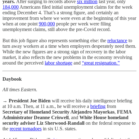
years.
After surging to records above
six million
last year, only
184,000
Americans filed initial unemployment claims for the week
ending December 4. That’s a strong figure, and certainly an
improvement from where we were even at the beginning of this year
when at one point
900,000
people per week were filing
unemployment claims, still above the pre-Covid record.
But this job figure also represents something else: the
reluctance
to
turn away workers at a time when employers desperately need them.
While the new figures are a strong sign of recovery in the labor
market, it also reflects the new problems in the economy revolving
around the perceived
labor shortage
and
“great resignation.”
Daybook
All times Eastern.
→
President Joe Biden
will receive his daily intelligence briefing
at 10 a.m. Then, at 11 a.m., he will receive a
briefing
from
Secretary of Homeland Security Alejandro Mayorkas
,
FEMA
Administrator Deanne Criswell
, and
White House homeland
security adviser Liz Sherwood-Randall
on the federal response to
the
recent tornadoes
in six U.S. states.