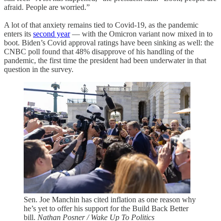
afraid. People are worried.”
A lot of that anxiety remains tied to Covid-19, as the pandemic
enters its
second year
— with the Omicron variant now mixed in to
boot. Biden’s Covid approval ratings have been sinking as well: the
CNBC poll found that 48% disapprove of his handling of the
pandemic, the first time the president had been underwater in that
question in the survey.
Sen. Joe Manchin has cited inflation as one reason why
he’s yet to offer his support for the Build Back Better
bill.
Nathan Posner / Wake Up To Politics