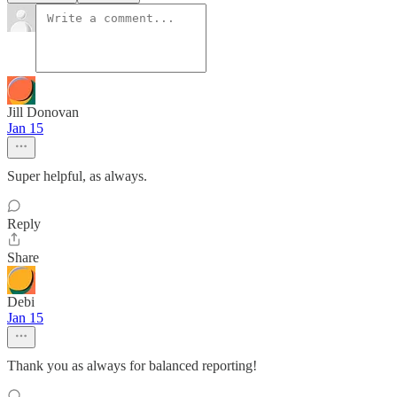
Jill Donovan
Jan 15
Super helpful, as always.
Reply
Share
Debi
Jan 15
Thank you as always for balanced reporting!