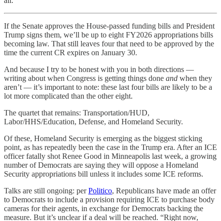
all.
If the Senate approves the House-passed funding bills and President
Trump signs them, we’ll be up to eight FY2026 appropriations bills
becoming law. That still leaves four that need to be approved by the
time the current CR expires on January 30.
And because I try to be honest with you in both directions —
writing about when Congress is getting things done
and
when they
aren’t — it’s important to note: these last four bills are likely to be a
lot more complicated than the other eight.
The quartet that remains: Transportation/HUD,
Labor/HHS/Education, Defense, and Homeland Security.
Of these, Homeland Security is emerging as the biggest sticking
point, as has repeatedly been the case in the Trump era. After an ICE
officer fatally shot Renee Good in Minneapolis last week, a growing
number of Democrats are saying they will oppose a Homeland
Security appropriations bill unless it includes some ICE reforms.
Talks are still ongoing: per
Politico
, Republicans have made an offer
to Democrats to include a provision requiring ICE to purchase body
cameras for their agents, in exchange for Democrats backing the
measure. But it’s unclear if a deal will be reached. “Right now,