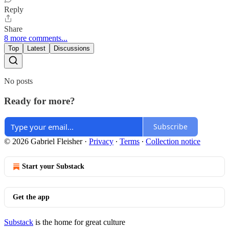
Reply
Share
8 more comments...
Top
Latest
Discussions
No posts
Ready for more?
Subscribe
© 2026 Gabriel Fleisher
·
Privacy
∙
Terms
∙
Collection notice
Start your Substack
Get the app
Substack
is the home for great culture