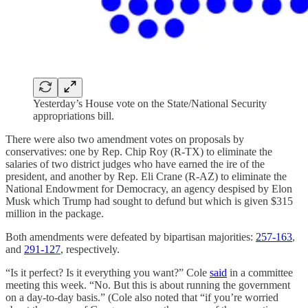
Yesterday’s House vote on the State/National Security
appropriations bill.
There were also two amendment votes on proposals by
conservatives: one by Rep. Chip Roy (R-TX) to eliminate the
salaries of two district judges who have earned the ire of the
president, and another by Rep. Eli Crane (R-AZ) to eliminate the
National Endowment for Democracy, an agency despised by Elon
Musk which Trump had sought to defund but which is given $315
million in the package.
Both amendments were defeated by bipartisan majorities:
257-163
,
and
291-127
, respectively.
“Is it perfect? Is it everything you want?” Cole
said
in a committee
meeting this week. “No. But this is about running the government
on a day-to-day basis.” (Cole also noted that “if you’re worried