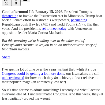
10
9
Good afternoon! It’s January 15, 2026.
President Trump is
threatening
to invoke the Insurrection Act in Minnesota
.
Trump beat
back a Senate effort to restrict his war powers,
persuading
Republicans Josh Hawley (MO) and Todd Young (IN) to flip their
votes. And the president is
set to meet today
with Venezuelan
opposition leader María Corina Machado.
But this morning we’re heading over to the other end of
Pennsylvania Avenue, to let you in on an under-covered story of
bipartisan success.
Share
I’ve spent a lot of time over the years writing that, while it’s true
Congress could be getting a lot more done
, our lawmakers are still
underestimated
for how much they
do
achieve, at least relative to
their popular image (an admittedly low bar).
So it’s time for me to admit something: I recently did what I accuse
everyone else of. I underestimated Congress. And this week, they (at
least partially) proved me wrong.