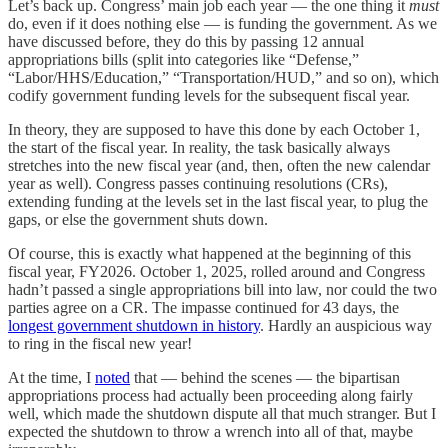
Let’s back up. Congress’ main job each year — the one thing it
must
do, even if it does nothing else — is funding the government. As we
have discussed before, they do this by passing 12 annual
appropriations bills (split into categories like “Defense,”
“Labor/HHS/Education,” “Transportation/HUD,” and so on), which
codify government funding levels for the subsequent fiscal year.
In theory, they are supposed to have this done by each October 1,
the start of the fiscal year. In reality, the task basically always
stretches into the new fiscal year (and, then, often the new calendar
year as well). Congress passes continuing resolutions (CRs),
extending funding at the levels set in the last fiscal year, to plug the
gaps, or else the government shuts down.
Of course, this is exactly what happened at the beginning of this
fiscal year, FY2026. October 1, 2025, rolled around and Congress
hadn’t passed a single appropriations bill into law, nor could the two
parties agree on a CR. The impasse continued for 43 days, the
longest government shutdown in history
. Hardly an auspicious way
to ring in the fiscal new year!
At the time, I
noted
that — behind the scenes — the bipartisan
appropriations process had actually been proceeding along fairly
well, which made the shutdown dispute all that much stranger. But I
expected the shutdown to throw a wrench into all of that, maybe