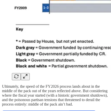
Ultimately, the speed of the FY2026 process lands about in the
middle of the pack out of the years reflected above. But considering
where the fiscal year started (with a historic government shutdown),
and the poisonous partisan tensions that threatened to derail the
process entirely: middle of the pack ain’t bad.