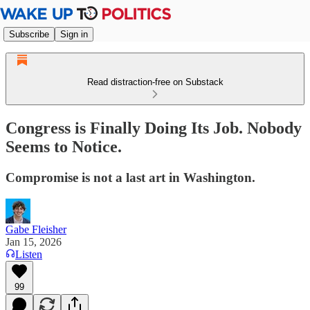
Subscribe
Sign in
Read distraction-free on Substack
Congress is Finally Doing Its Job. Nobody
Seems to Notice.
Compromise is not a last art in Washington.
Gabe Fleisher
Jan 15, 2026
Listen
99