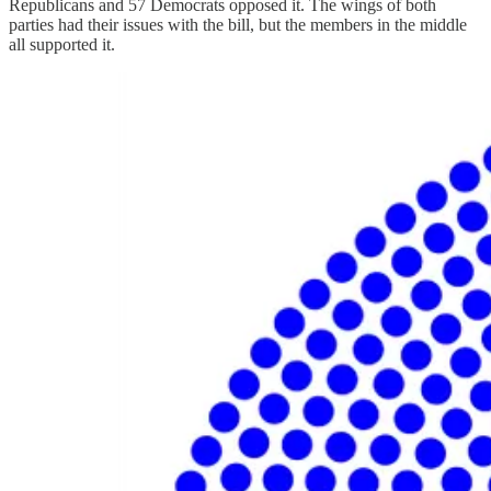
Republicans and 57 Democrats opposed it. The wings of both
parties had their issues with the bill, but the members in the middle
all supported it.