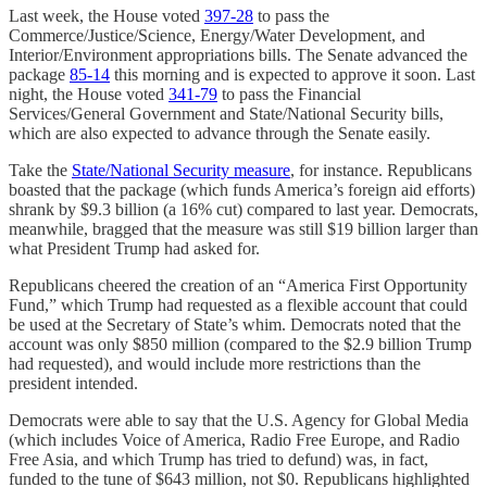
Last week, the House voted
397-28
to pass the
Commerce/Justice/Science, Energy/Water Development, and
Interior/Environment appropriations bills. The Senate advanced the
package
85-14
this morning and is expected to approve it soon. Last
night, the House voted
341-79
to pass the Financial
Services/General Government and State/National Security bills,
which are also expected to advance through the Senate easily.
Take the
State/National Security measure
, for instance. Republicans
boasted that the package (which funds America’s foreign aid efforts)
shrank by $9.3 billion (a 16% cut) compared to last year. Democrats,
meanwhile, bragged that the measure was still $19 billion larger than
what President Trump had asked for.
Republicans cheered the creation of an “America First Opportunity
Fund,” which Trump had requested as a flexible account that could
be used at the Secretary of State’s whim. Democrats noted that the
account was only $850 million (compared to the $2.9 billion Trump
had requested), and would include more restrictions than the
president intended.
Democrats were able to say that the U.S. Agency for Global Media
(which includes Voice of America, Radio Free Europe, and Radio
Free Asia, and which Trump has tried to defund) was, in fact,
funded to the tune of $643 million, not $0. Republicans highlighted