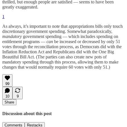
thrilled, but enough people are satisfied — seems to have been
greatly exaggerated.
1
As always, it’s important to note that appropriations bills only touch
discretionary government spending. Somewhat paradoxically,
mandatory
government spending — which includes spending on
entitlement programs —
can
be increased or decreased by only 51
votes through the reconciliation process, as Democrats did with the
Inflation Reduction Act and Republicans did with the One Big
Beautiful Bill Act. (The parties can also create new pots of
mandatory spending through this process, allowing them to make
changes that would normally require 60 votes with only 51.)
99
10
9
Share
Discussion about this post
Comments
Restacks