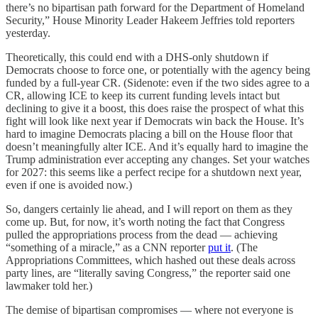
there’s no bipartisan path forward for the Department of Homeland
Security,” House Minority Leader Hakeem Jeffries told reporters
yesterday.
Theoretically, this could end with a DHS-only shutdown if
Democrats choose to force one, or potentially with the agency being
funded by a full-year CR. (Sidenote: even if the two sides agree to a
CR, allowing ICE to keep its current funding levels intact but
declining to give it a boost, this does raise the prospect of what this
fight will look like next year if Democrats win back the House. It’s
hard to imagine Democrats placing a bill on the House floor that
doesn’t meaningfully alter ICE. And it’s equally hard to imagine the
Trump administration ever accepting any changes. Set your watches
for 2027: this seems like a perfect recipe for a shutdown next year,
even if one is avoided now.)
So, dangers certainly lie ahead, and I will report on them as they
come up. But, for now, it’s worth noting the fact that Congress
pulled the appropriations process from the dead — achieving
“something of a miracle,” as a CNN reporter
put it
. (The
Appropriations Committees, which hashed out these deals across
party lines, are “literally saving Congress,” the reporter said one
lawmaker told her.)
The demise of bipartisan compromises — where not everyone is