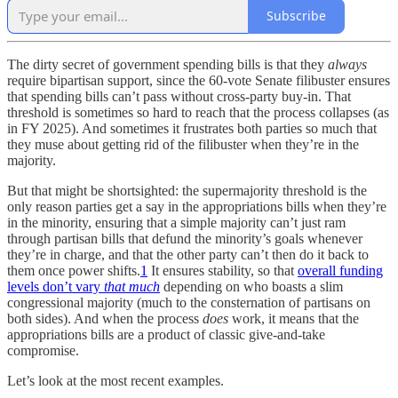
Subscribe
The dirty secret of government spending bills is that they
always
require
bipartisan support, since the 60-vote Senate filibuster ensures
that spending bills can’t pass without cross-party buy-in. That
threshold is sometimes so hard to reach that the process collapses (as
in FY 2025). And sometimes it frustrates both parties so much that
they muse about getting rid of the filibuster when they’re in the
majority.
But that might be shortsighted: the supermajority threshold is the
only reason parties get a say in the appropriations bills when they’re
in the minority, ensuring that a simple majority can’t just ram
through partisan bills that defund the minority’s goals whenever
they’re in charge, and that the other party can’t then do it back to
them once power shifts.
1
It ensures stability, so that
overall funding
levels don’t vary
that much
depending on who boasts a slim
congressional majority (much to the consternation of partisans on
both sides). And when the process
does
work, it means that the
appropriations bills are a product of classic give-and-take
compromise.
Let’s look at the most recent examples.