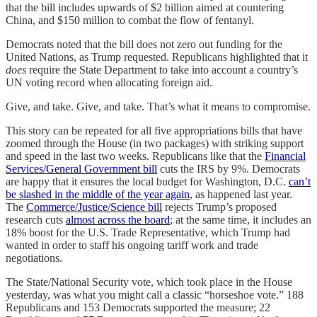
that the bill includes upwards of $2 billion aimed at countering
China, and $150 million to combat the flow of fentanyl.
Democrats noted that the bill does not zero out funding for the
United Nations, as Trump requested. Republicans highlighted that it
does
require the State Department to take into account a country’s
UN voting record when allocating foreign aid.
Give, and take. Give, and take. That’s what it means to compromise.
This story can be repeated for all five appropriations bills that have
zoomed through the House (in two packages) with striking support
and speed in the last two weeks. Republicans like that the
Financial
Services/General Government bill
cuts the IRS by 9%. Democrats
are happy that it ensures the local budget for Washington, D.C.
can’t
be slashed in the middle of the year again
, as happened last year.
The
Commerce/Justice/Science bill
rejects Trump’s proposed
research cuts
almost across the board
; at the same time, it includes an
18% boost for the U.S. Trade Representative, which Trump had
wanted in order to staff his ongoing tariff work and trade
negotiations.
The State/National Security vote, which took place in the House
yesterday, was what you might call a classic “horseshoe vote.” 188
Republicans and 153 Democrats supported the measure; 22