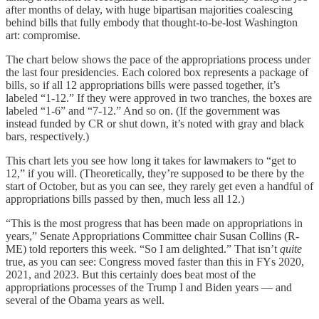
after months of delay, with huge bipartisan majorities coalescing
behind bills that fully embody that thought-to-be-lost Washington
art: compromise.
The chart below shows the pace of the appropriations process under
the last four presidencies. Each colored box represents a package of
bills, so if all 12 appropriations bills were passed together, it’s
labeled “1-12.” If they were approved in two tranches, the boxes are
labeled “1-6” and “7-12.” And so on. (If the government was
instead funded by CR or shut down, it’s noted with gray and black
bars, respectively.)
This chart lets you see how long it takes for lawmakers to “get to
12,” if you will. (Theoretically, they’re supposed to be there by the
start of October, but as you can see, they rarely get even a handful of
appropriations bills passed by then, much less all 12.)
“This is the most progress that has been made on appropriations in
years,” Senate Appropriations Committee chair Susan Collins (R-
ME) told reporters this week. “So I am delighted.” That isn’t
quite
true, as you can see: Congress moved faster than this in FYs 2020,
2021, and 2023. But this certainly does beat most of the
appropriations processes of the Trump I and Biden years — and
several of the Obama years as well.