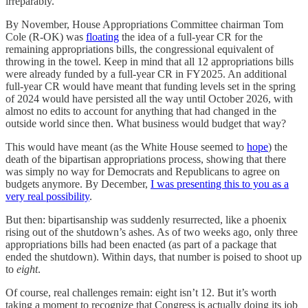
irreparably.
By November, House Appropriations Committee chairman Tom
Cole (R-OK) was
floating
the idea of a full-year CR for the
remaining appropriations bills, the congressional equivalent of
throwing in the towel. Keep in mind that all 12 appropriations bills
were already funded by a full-year CR in FY2025. An additional
full-year CR would have meant that funding levels set in the spring
of 2024 would have persisted all the way until October 2026, with
almost no edits to account for anything that had changed in the
outside world since then. What business would budget that way?
This would have meant (as the White House seemed to
hope
) the
death of the bipartisan appropriations process, showing that there
was simply no way for Democrats and Republicans to agree on
budgets anymore. By December,
I was presenting this to you as a
very real possibility
.
But then: bipartisanship was suddenly resurrected, like a phoenix
rising out of the shutdown’s ashes. As of two weeks ago, only three
appropriations bills had been enacted (as part of a package that
ended the shutdown). Within days, that number is poised to shoot up
to
eight
.
Of course, real challenges remain: eight isn’t 12. But it’s worth
taking a moment to recognize that Congress is actually doing its job