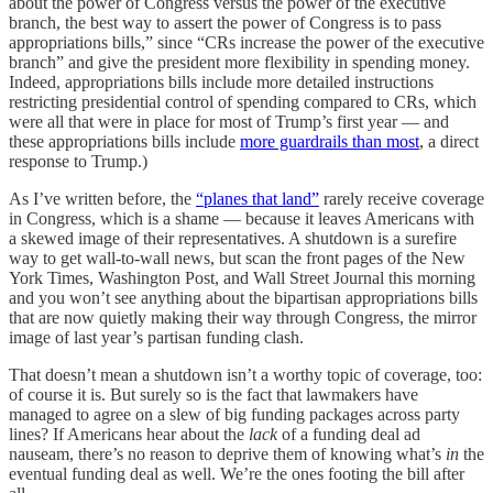
about the power of Congress versus the power of the executive
branch, the best way to assert the power of Congress is to pass
appropriations bills,” since “CRs increase the power of the executive
branch” and give the president more flexibility in spending money.
Indeed, appropriations bills include more detailed instructions
restricting presidential control of spending compared to CRs, which
were all that were in place for most of Trump’s first year — and
these appropriations bills include
more guardrails than most
, a direct
response to Trump.)
As I’ve written before, the
“planes that land”
rarely receive coverage
in Congress, which is a shame — because it leaves Americans with
a skewed image of their representatives. A shutdown is a surefire
way to get wall-to-wall news, but scan the front pages of the New
York Times, Washington Post, and Wall Street Journal this morning
and you won’t see anything about the bipartisan appropriations bills
that are now quietly making their way through Congress, the mirror
image of last year’s partisan funding clash.
That doesn’t mean a shutdown isn’t a worthy topic of coverage, too:
of course it is. But surely so is the fact that lawmakers have
managed to agree on a slew of big funding packages across party
lines? If Americans hear about the
lack
of a funding deal ad
nauseam, there’s no reason to deprive them of knowing what’s
in
the
eventual funding deal as well. We’re the ones footing the bill after