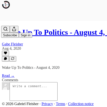
Wake Up To Politics - August 4,
Subscribe
Sign in
Gabe Fleisher
Aug 4, 2020
Wake Up To Politics - August 4, 2020
Read →
Comments
© 2026 Gabriel Fleisher
·
Privacy
∙
Terms
∙
Collection notice