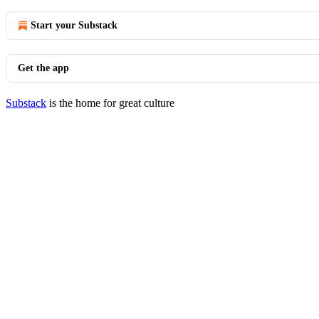
Start your Substack
Get the app
Substack
is the home for great culture