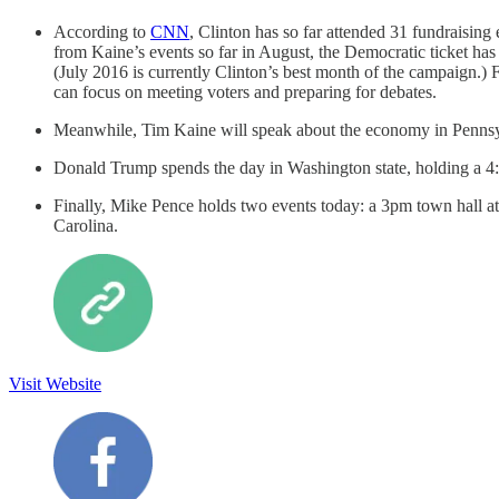
According to
CNN
, Clinton has so far attended 31 fundraising
from Kaine’s events so far in August, the Democratic ticket has
(July 2016 is currently Clinton’s best month of the campaign.) 
can focus on meeting voters and preparing for debates.
Meanwhile, Tim Kaine will speak about the economy in Pennsyl
Donald Trump spends the day in Washington state, holding a 4:3
Finally, Mike Pence holds two events today: a 3pm town hall 
Carolina.
Visit Website