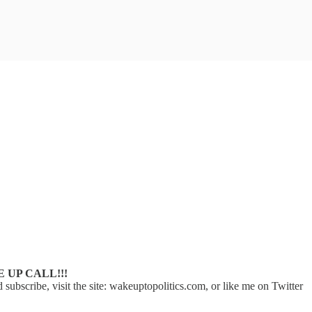
E UP CALL!!!
scribe, visit the site: wakeuptopolitics.com, or like me on Twitter