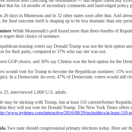
months after clinching the nomination — has begun frantically trying 
ket that his 14 months of incendiary comments and hard-edged policy p
 26 days in Minnesota and in 32 other states soon after that. And alrea
 the final outcome itself is shaping up to be less dramatic than any pres
ominee
While Monmouth’s poll found more than three-fourths of Republi
 regret their choice of nominee.
publican-leaning voters say Donald Trump was not the best option amo
on for their party, compared to 37% who say she was not.
best GOP choice, and 30% say Clinton was the best option for the Dem
voters would vote for Trump to become the Republican nominee; 15% wo
-digits). In a Democratic do-over, 47% of Democratic voters would still
 25, interviewed 1,000 U.S. adults.
le may be sticking with Trump, but at least 110 current/former Republ
that they will not vote for Donald Trump. The New York Times offers thi
ttp://www.nytimes.com/interactive/2016/08/29/us/politics/at-least-110
rida
Two state should congressional primary elections today. Here are th