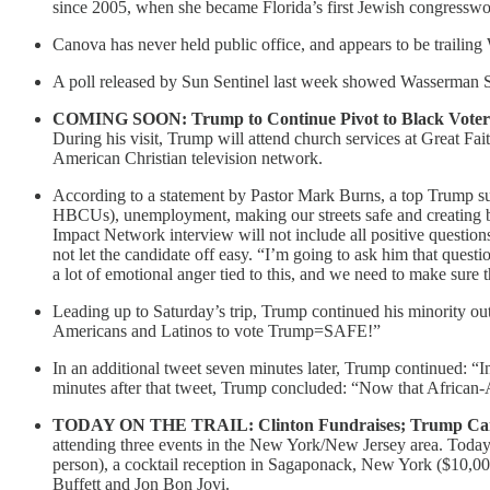
since 2005, when she became Florida’s first Jewish congressw
Canova has never held public office, and appears to be trailing
A poll released by Sun Sentinel last week showed Wasserman 
COMING SOON: Trump to Continue Pivot to Black Voters 
During his visit, Trump will attend church services at Great Fa
American Christian television network.
According to a statement by Pastor Mark Burns, a top Trump su
HBCUs), unemployment, making our streets safe and creating bett
Impact Network interview will not include all positive question
not let the candidate off easy. “I’m going to ask him that ques
a lot of emotional anger tied to this, and we need to make sure
Leading up to Saturday’s trip, Trump continued his minority o
Americans and Latinos to vote Trump=SAFE!”
In an additional tweet seven minutes later, Trump continued: “I
minutes after that tweet, Trump concluded: “Now that African
TODAY ON THE TRAIL: Clinton Fundraises; Trump Cam
attending three events in the New York/New Jersey area. Toda
person), a cocktail reception in Sagaponack, New York ($10,0
Buffett and Jon Bon Jovi.