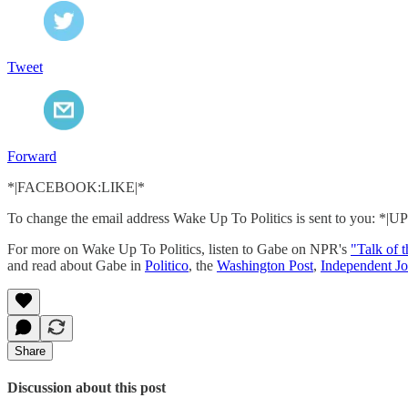
Tweet
Forward
*|FACEBOOK:LIKE|*
To change the email address Wake Up To Politics is sent to you:
For more on Wake Up To Politics, listen to Gabe on NPR's
"Talk of 
and read about Gabe in
Politico
, the
Washington Post
,
Independent Jo
Share
Discussion about this post