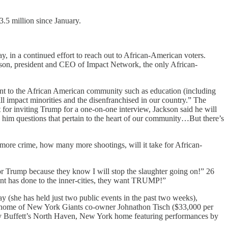
3.5 million since January.
, in a continued effort to reach out to African-American voters.
ackson, president and CEO of Impact Network, the only African-
ant to the African American community such as education (including
ll impact minorities and the disenfranchised in our country.” The
 for inviting Trump for a one-on-one interview, Jackson said he will
sk him questions that pertain to the heart of our community…But there’s
ore crime, how many more shootings, will it take for African-
for Trump because they know I will stop the slaughter going on!” 26
nt has done to the inner-cities, they want TRUMP!”
ay (she has held just two public events in the past two weeks),
he home of New York Giants co-owner Johnathon Tisch ($33,000 per
my Buffett’s North Haven, New York home featuring performances by