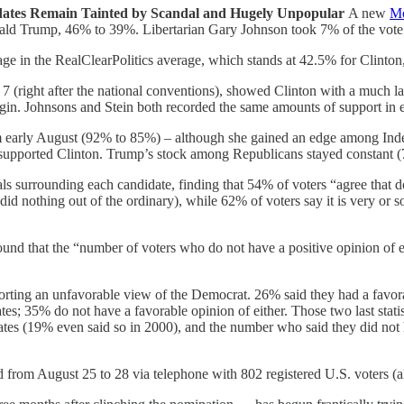
ates Remain Tainted by Scandal and Hugely Unpopular
A new
Mo
ald Trump, 46% to 39%. Libertarian Gary Johnson took 7% of the vote;
age in the RealClearPolitics average, which stands at 42.5% for Clinto
 (right after the national conventions), showed Clinton with a much l
in. Johnsons and Stein both recorded the same amounts of support in ea
om early August (92% to 85%) – although she gained an edge among In
supported Clinton. Trump’s stock among Republicans stayed constant 
s surrounding each candidate, finding that 54% of voters “agree that do
id nothing out of the ordinary), while 62% of voters say it is very or 
und that the “number of voters who do not have a positive opinion of e
eporting an unfavorable view of the Democrat. 26% said they had a favo
es; 35% do not have a favorable opinion of either. Those two last statis
ates (19% even said so in 2000), and the number who said they did not 
rom August 25 to 28 via telephone with 802 registered U.S. voters (all s