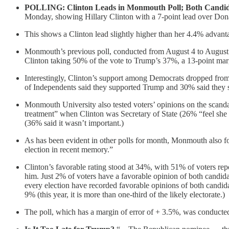
POLLING: Clinton Leads in Monmouth Poll; Both Candid
Monday, showing Hillary Clinton with a 7-point lead over Don
This shows a Clinton lead slightly higher than her 4.4% advant
Monmouth’s previous poll, conducted from August 4 to August 7
Clinton taking 50% of the vote to Trump’s 37%, a 13-point marg
Interestingly, Clinton’s support among Democrats dropped fr
of Independents said they supported Trump and 30% said they 
Monmouth University also tested voters’ opinions on the scandal
treatment” when Clinton was Secretary of State (26% “feel she d
(36% said it wasn’t important.)
As has been evident in other polls for month, Monmouth also fo
election in recent memory.”
Clinton’s favorable rating stood at 34%, with 51% of voters r
him. Just 2% of voters have a favorable opinion of both candidat
every election have recorded favorable opinions of both candid
9% (this year, it is more than one-third of the likely electorate.)
The poll, which has a margin of error of + 3.5%, was conducted f