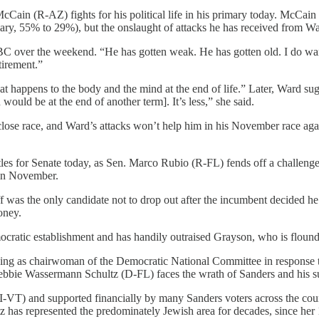
cCain (R-AZ) fights for his political life in his primary today. McCain 
, 55% to 29%), but the onslaught of attacks he has received from Wa
 over the weekend. “He has gotten weak. He has gotten old. I do wan
etirement.”
t happens to the body and the mind at the end of life.” Later, Ward sugg
ould be at the end of another term]. It’s less,” she said.
close race, and Ward’s attacks won’t help him in his November race ag
ttles for Senate today, as Sen. Marco Rubio (R-FL) fends off a challen
 in November.
ff was the only candidate not to drop out after the incumbent decided h
oney.
ratic establishment and has handily outraised Grayson, who is flounder
ning as chairwoman of the Democratic National Committee in response t
bbie Wassermann Schultz (D-FL) faces the wrath of Sanders and his sup
VT) and supported financially by many Sanders voters across the countr
 has represented the predominately Jewish area for decades, since her 19