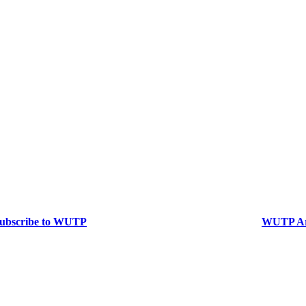
ubscribe to WUTP
WUTP Ar