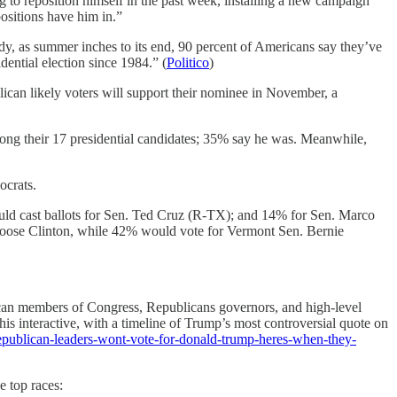
to reposition himself in the past week, installing a new campaign
ositions have him in.”
dy, as summer inches to its end, 90 percent of Americans say they’ve
idential election since 1984.” (
Politico
)
can likely voters will support their nominee in November, a
ng their 17 presidential candidates; 35% say he was. Meanwhile,
ocrats.
uld cast ballots for Sen. Ted Cruz (R-TX); and 14% for Sen. Marco
 choose Clinton, while 42% would vote for Vermont Sen. Bernie
ican members of Congress, Republicans governors, and high-level
s interactive, with a timeline of Trump’s most controversial quote on
-republican-leaders-wont-vote-for-donald-trump-heres-when-they-
e top races: