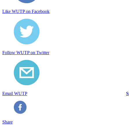
Like WUTP on Facebook
Follow WUTP on Twitter
Email WUTP
S
Share