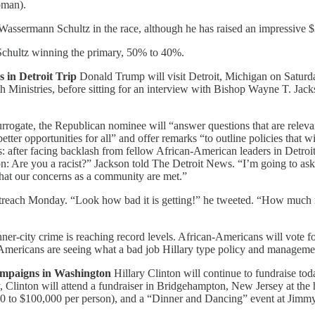
oman).
 Wassermann Schultz in the race, although he has raised an impressive $
Schultz winning the primary, 50% to 40%.
in Detroit Trip
Donald Trump will visit Detroit, Michigan on Saturday
ith Ministries, before sitting for an interview with Bishop Wayne T. J
rrogate, the Republican nominee will “answer questions that are relev
er opportunities for all” and offer remarks “to outline policies that wi
s: after facing backlash from fellow African-American leaders in Detroit
tion: Are you a racist?” Jackson told The Detroit News. “I’m going to a
 that our concerns as a community are met.”
utreach Monday. “Look how bad it is getting!” he tweeted. “How much m
nner-city crime is reaching record levels. African-Americans will vote 
-Americans are seeing what a bad job Hillary type policy and manageme
paigns in Washington
Hillary Clinton will continue to fundraise tod
y, Clinton will attend a fundraiser in Bridgehampton, New Jersey at t
00 to $100,000 per person), and a “Dinner and Dancing” event at Jim