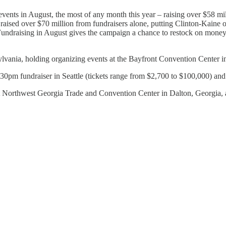
 events in August, the most of any month this year – raising over $58 m
 raised over $70 million from fundraisers alone, putting Clinton-Kaine
Fundraising in August gives the campaign a chance to restock on money f
vania, holding organizing events at the Bayfront Convention Center i
0pm fundraiser in Seattle (tickets range from $2,700 to $100,000) and 
at Northwest Georgia Trade and Convention Center in Dalton, Georgia,