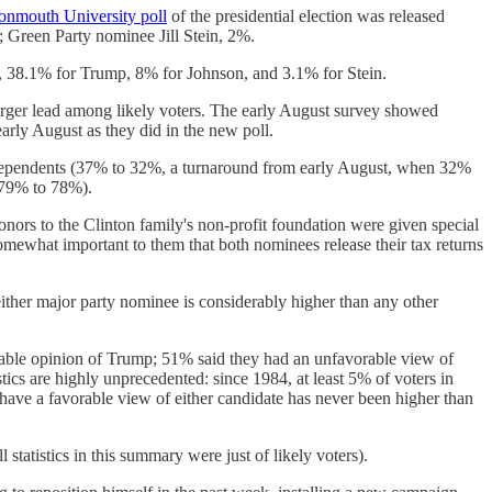
nmouth University poll
of the presidential election was released
 Green Party nominee Jill Stein, 2%.
n, 38.1% for Trump, 8% for Johnson, and 3.1% for Stein.
arger lead among likely voters. The early August survey showed
rly August as they did in the new poll.
dependents (37% to 32%, a turnaround from early August, when 32%
(79% to 78%).
nors to the Clinton family's non-profit foundation were given special
somewhat important to them that both nominees release their tax returns
ither major party nominee is considerably higher than any other
rable opinion of Trump; 51% said they had an unfavorable view of
tics are highly unprecedented: since 1984, at least 5% of voters in
have a favorable view of either candidate has never been higher than
tatistics in this summary were just of likely voters).