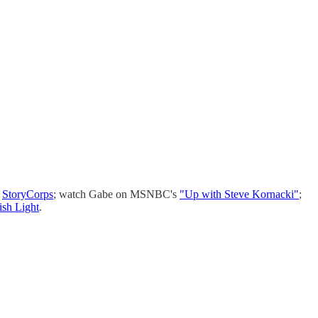
n
StoryCorps
; watch Gabe on MSNBC's
"Up with Steve Kornacki"
;
ish Light
.