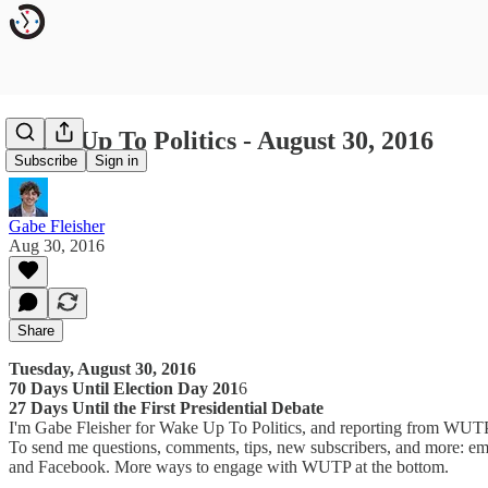
Wake Up To Politics - August 30, 2016
Subscribe
Sign in
Gabe Fleisher
Aug 30, 2016
Share
Tuesday, August 30, 2016
70 Days Until Election Day 201
6
27 Days Until the First Presidential Debate
I'm Gabe Fleisher for Wake Up To Politics, and reporting from W
To send me questions, comments, tips, new subscribers, and more: em
and Facebook. More ways to engage with WUTP at the bottom.