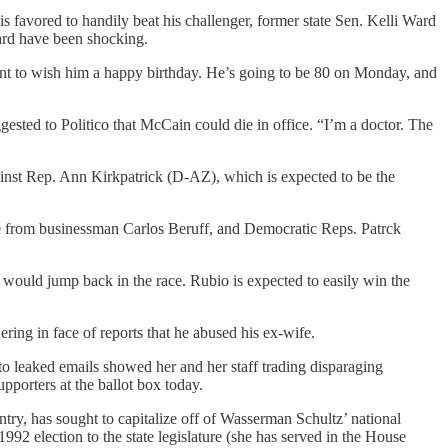
is favored to handily beat his challenger, former state Sen. Kelli Ward
rd have been shocking.
t to wish him a happy birthday. He’s going to be 80 on Monday, and
ested to Politico that McCain could die in office. “I’m a doctor. The
ainst Rep. Ann Kirkpatrick (D-AZ), which is expected to be the
ge from businessman Carlos Beruff, and Democratic Reps. Patrck
e would jump back in the race. Rubio is expected to easily win the
ing in face of reports that he abused his ex-wife.
o leaked emails showed her and her staff trading disparaging
porters at the ballot box today.
y, has sought to capitalize off of Wasserman Schultz’ national
92 election to the state legislature (she has served in the House