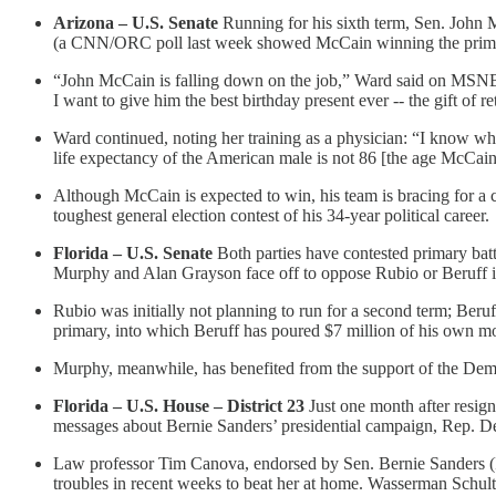
Arizona – U.S. Senate
Running for his sixth term, Sen. John M
(a CNN/ORC poll last week showed McCain winning the primary
“John McCain is falling down on the job,” Ward said on MSNBC
I want to give him the best birthday present ever -- the gift of r
Ward continued, noting her training as a physician: “I know wha
life expectancy of the American male is not 86 [the age McCain w
Although McCain is expected to win, his team is bracing for a 
toughest general election contest of his 34-year political career.
Florida – U.S. Senate
Both parties have contested primary ba
Murphy and Alan Grayson face off to oppose Rubio or Beruff
Rubio was initially not planning to run for a second term; Beru
primary, into which Beruff has poured $7 million of his own m
Murphy, meanwhile, has benefited from the support of the Democ
Florida – U.S. House – District 23
Just one month after resig
messages about Bernie Sanders’ presidential campaign, Rep. De
Law professor Tim Canova, endorsed by Sen. Bernie Sanders (I-
troubles in recent weeks to beat her at home. Wasserman Schultz