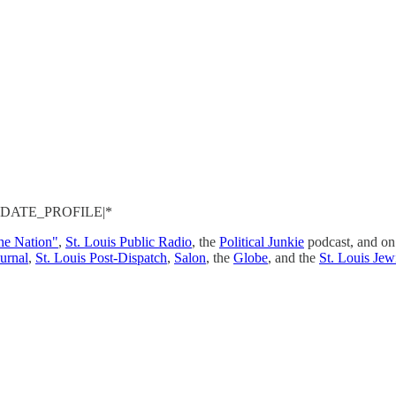
 *|UPDATE_PROFILE|*
the Nation"
,
St. Louis Public Radio
, the
Political Junkie
podcast, and o
urnal
,
St. Louis Post-Dispatch
,
Salon
, the
Globe
, and the
St. Louis Jew