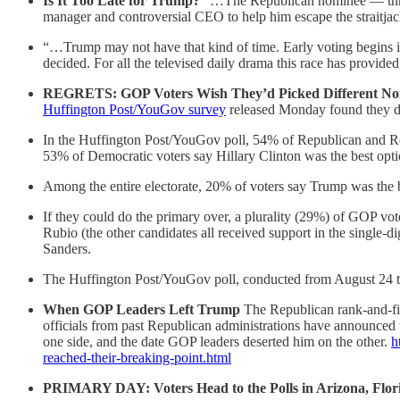
Is It Too Late for Trump?
“…The Republican nominee — three 
manager and controversial CEO to help him escape the straitjac
“…Trump may not have that kind of time. Early voting begins in
decided. For all the televised daily drama this race has provided,
REGRETS: GOP Voters Wish They’d Picked Different N
Huffington Post/YouGov survey
released Monday found they do
In the Huffington Post/YouGov poll, 54% of Republican and Re
53% of Democratic voters say Hillary Clinton was the best opti
Among the entire electorate, 20% of voters say Trump was the 
If they could do the primary over, a plurality (29%) of GOP 
Rubio (the other candidates all received support in the single
Sanders.
The Huffington Post/YouGov poll, conducted from August 24 to
When GOP Leaders Left Trump
The Republican rank-and-fi
officials from past Republican administrations have announced 
one side, and the date GOP leaders deserted him on the other.
h
reached-their-breaking-point.html
PRIMARY DAY: Voters Head to the Polls in Arizona, Flo