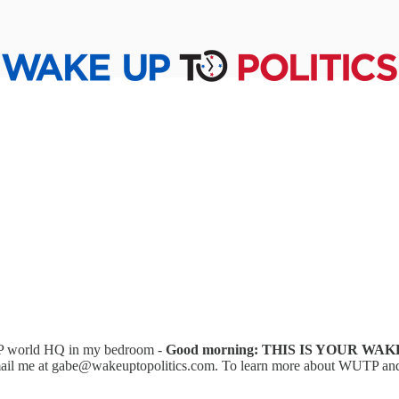
UTP world HQ in my bedroom -
Good morning: THIS IS YOUR WAK
ail me at gabe@wakeuptopolitics.com. To learn more about WUTP and sub