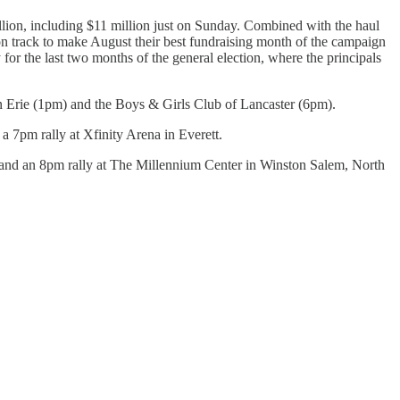
illion, including $11 million just on Sunday. Combined with the haul
 on track to make August their best fundraising month of the campaign
or the last two months of the general election, where the principals
n Erie (1pm) and the Boys & Girls Club of Lancaster (6pm).
a 7pm rally at Xfinity Arena in Everett.
 and an 8pm rally at The Millennium Center in Winston Salem, North