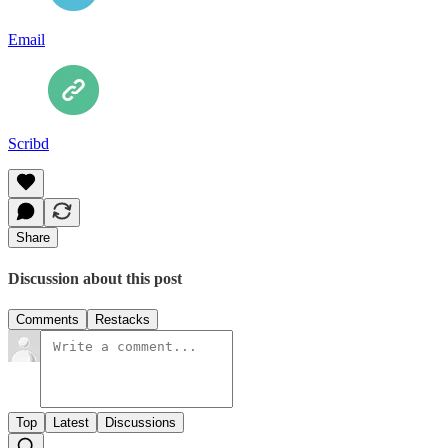
Email
Scribd
Share
Discussion about this post
Comments
Restacks
Top
Latest
Discussions