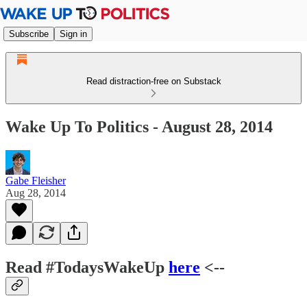
Subscribe
Sign in
Read distraction-free on Substack
Wake Up To Politics - August 28, 2014
Gabe Fleisher
Aug 28, 2014
Read #TodaysWakeUp
here
<--