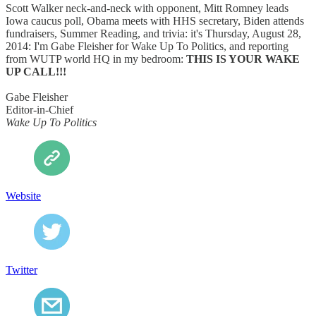
Scott Walker neck-and-neck with opponent, Mitt Romney leads
Iowa caucus poll, Obama meets with HHS secretary, Biden attends
fundraisers, Summer Reading, and trivia: it's Thursday, August 28,
2014: I'm Gabe Fleisher for Wake Up To Politics, and reporting
from WUTP world HQ in my bedroom:
THIS IS YOUR WAKE
UP CALL!!!
Gabe Fleisher
Editor-in-Chief
Wake Up To Politics
Website
Twitter