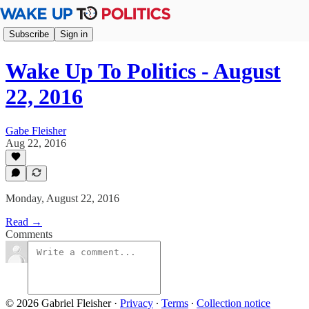
Subscribe
Sign in
Wake Up To Politics - August
22, 2016
Gabe Fleisher
Aug 22, 2016
Monday, August 22, 2016
Read →
Comments
© 2026 Gabriel Fleisher
·
Privacy
∙
Terms
∙
Collection notice