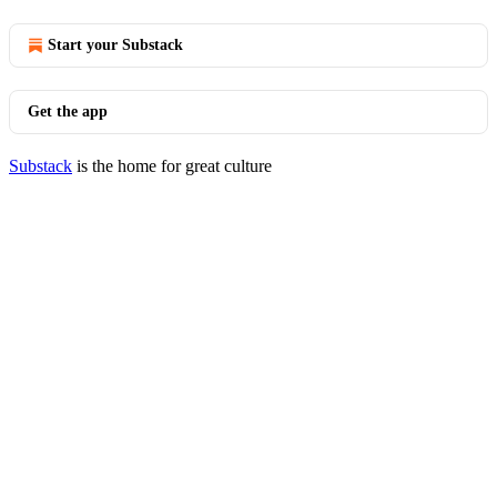
Start your Substack
Get the app
Substack
is the home for great culture