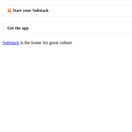
Start your Substack
Get the app
Substack
is the home for great culture