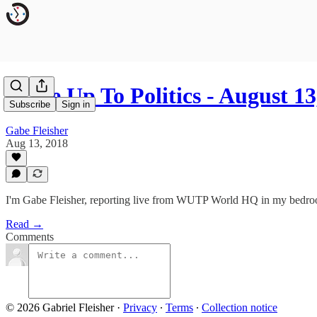
Wake Up To Politics - August 13
Subscribe
Sign in
Gabe Fleisher
Aug 13, 2018
I'm Gabe Fleisher, reporting live from WUTP World HQ in my bedr
Read →
Comments
© 2026 Gabriel Fleisher
·
Privacy
∙
Terms
∙
Collection notice