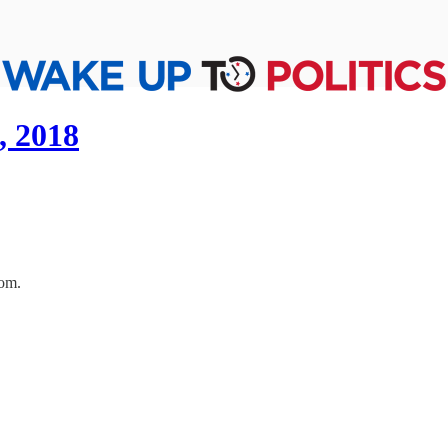
, 2018
oom.