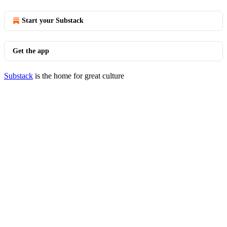
Start your Substack
Get the app
Substack
is the home for great culture