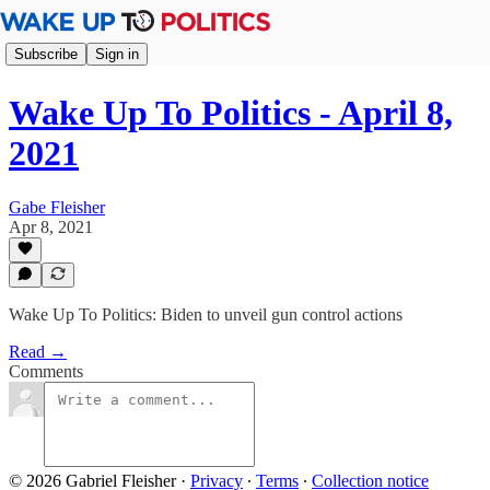
Subscribe
Sign in
Wake Up To Politics - April 8,
2021
Gabe Fleisher
Apr 8, 2021
Wake Up To Politics: Biden to unveil gun control actions
Read →
Comments
© 2026 Gabriel Fleisher
·
Privacy
∙
Terms
∙
Collection notice