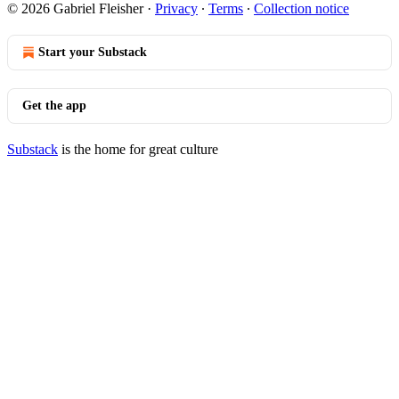
© 2026 Gabriel Fleisher
·
Privacy
∙
Terms
∙
Collection notice
Start your Substack
Get the app
Substack
is the home for great culture