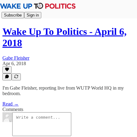
Subscribe
Sign in
Wake Up To Politics - April 6,
2018
Gabe Fleisher
Apr 6, 2018
I'm Gabe Fleisher, reporting live from WUTP World HQ in my
bedroom.
Read →
Comments