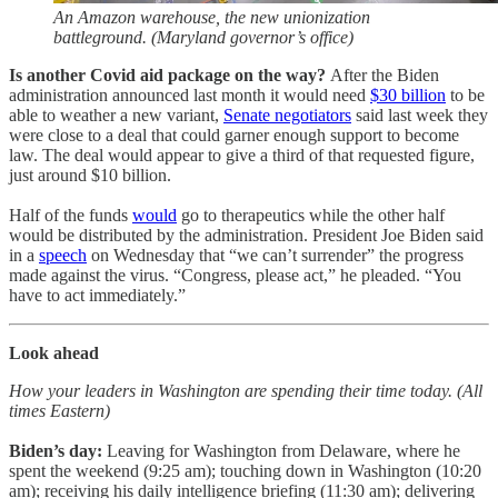
An Amazon warehouse, the new unionization
battleground. (Maryland governor’s office)
Is another Covid aid package on the way?
After the Biden
administration announced last month it would need
$30 billion
to be
able to weather a new variant,
Senate negotiators
said last week they
were close to a deal that could garner enough support to become
law. The deal would appear to give a third of that requested figure,
just around $10 billion.
Half of the funds
would
go to therapeutics while the other half
would be distributed by the administration. President Joe Biden said
in a
speech
on Wednesday that “we can’t surrender” the progress
made against the virus. “Congress, please act,” he pleaded. “You
have to act immediately.”
Look ahead
How your leaders in Washington are spending their time today. (All
times Eastern)
Biden’s day:
Leaving for
Washington from Delaware, where he
spent the weekend (9:25 am); touching down in Washington (10:20
am); receiving his daily intelligence briefing (11:30 am); delivering