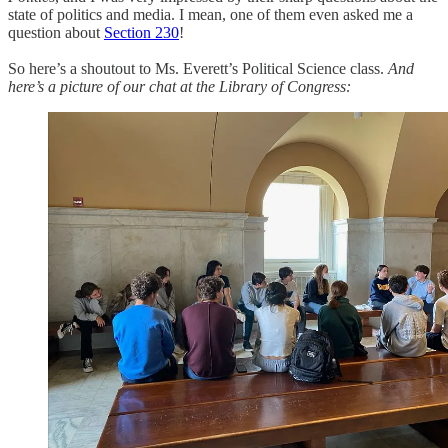
state of politics and media. I mean, one of them even asked me a
question about
Section 230
!
So here’s a shoutout to Ms. Everett’s Political Science class.
And
here’s a picture of our chat at the Library of Congress: