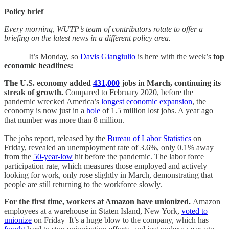
Policy brief
Every morning, WUTP’s team of contributors rotate to offer a
briefing on the latest news in a different policy area.
It’s Monday, so
Davis Giangiulio
is here with the
week’s
top
economic headlines:
The U.S. economy added
431,000
jobs in March, continuing its
streak of growth.
Compared to February 2020, before the
pandemic wrecked America’s
longest economic expansion
, the
economy is now just in a
hole
of 1.5 million lost jobs. A year ago
that number was more than 8 million.
The jobs report, released by the
Bureau of Labor Statistics
on
Friday, revealed an unemployment rate of 3.6%, only 0.1% away
from the
50-year-low
hit before the pandemic. The labor force
participation rate, which measures those employed and actively
looking for work, only rose slightly in March, demonstrating that
people are still returning to the workforce slowly.
For the first time, workers at Amazon have unionized.
Amazon
employees at a warehouse in Staten Island, New York,
voted to
unionize
on Friday It’s a huge blow to the company, which has