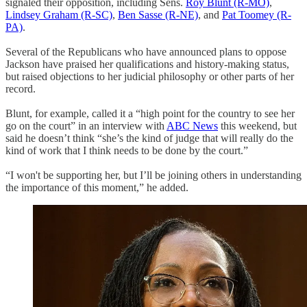
signaled their opposition, including Sens.
Roy Blunt
(R-MO)
,
Lindsey Graham (R-SC)
,
Ben Sasse (R-NE)
, and
Pat Toomey (R-
PA)
.
Several of the Republicans who have announced plans to oppose
Jackson have praised her qualifications and history-making status,
but raised objections to her judicial philosophy or other parts of her
record.
Blunt, for example, called it a “high point for the country to see her
go on the court” in an interview with
ABC News
this weekend, but
said he doesn’t think “she’s the kind of judge that will really do the
kind of work that I think needs to be done by the court.”
“I won't be supporting her, but I’ll be joining others in understanding
the importance of this moment,” he added.