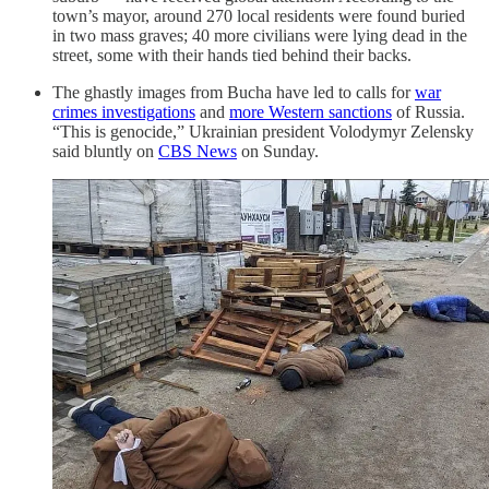
town’s mayor, around 270 local residents were found buried
in two mass graves; 40 more civilians were lying dead in the
street, some with their hands tied behind their backs.
The ghastly images from Bucha have led to calls for
war
crimes investigations
and
more Western sanctions
of Russia.
“This is genocide,” Ukrainian president Volodymyr Zelensky
said bluntly on
CBS News
on Sunday.