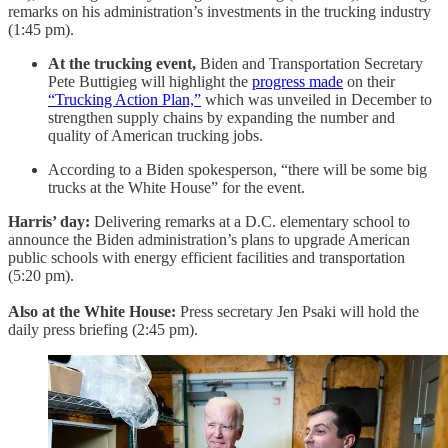
remarks on his administration’s investments in the trucking industry
(1:45 pm).
At the trucking event,
Biden and Transportation Secretary
Pete Buttigieg will highlight the
progress made
on their
“Trucking Action Plan,”
which was unveiled in December to
strengthen supply chains by expanding the number and
quality of American trucking jobs.
According to a Biden spokesperson, “there will be some big
trucks at the White House” for the event.
Harris’ day:
Delivering remarks at a D.C. elementary school to
announce the Biden administration’s plans to upgrade American
public schools with energy efficient facilities and transportation
(5:20 pm).
Also at the White House:
Press
secretary Jen Psaki will hold the
daily press briefing (2:45 pm).