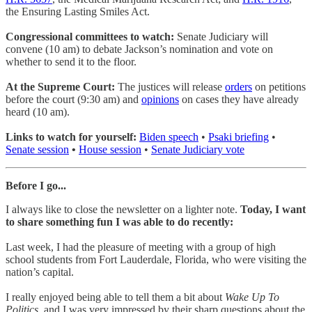
the Ensuring Lasting Smiles Act.
Congressional committees to watch:
Senate Judiciary will
convene (10 am) to debate Jackson’s nomination and vote on
whether to send it to the floor.
At the Supreme Court:
The justices will release
orders
on petitions
before the court (9:30 am) and
opinions
on cases they have already
heard (10 am).
Links to watch for yourself:
Biden speech
•
Psaki briefing
•
Senate session
•
House session
•
Senate Judiciary vote
Before I go...
I always like to close the newsletter on a lighter note.
Today, I want
to share something fun I was able to do recently:
Last week, I had the pleasure of meeting with a group of high
school students from Fort Lauderdale, Florida, who were visiting the
nation’s capital.
I really enjoyed being able to tell them a bit about
Wake Up To
Politics
, and I was very impressed by their sharp questions about the