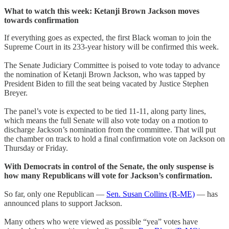
What to watch this week: Ketanji Brown Jackson moves
towards confirmation
If everything goes as expected, the first Black woman to join the
Supreme Court in its 233-year history will be confirmed this week.
The Senate Judiciary Committee is poised to vote today to advance
the nomination of Ketanji Brown Jackson, who was tapped by
President Biden to fill the seat being vacated by Justice Stephen
Breyer.
The panel’s vote is expected to be tied 11-11, along party lines,
which means the full Senate will also vote today on a motion to
discharge Jackson’s nomination from the committee. That will put
the chamber on track to hold a final confirmation vote on Jackson on
Thursday or Friday.
With Democrats in control of the Senate, the only suspense is
how many Republicans will vote for Jackson’s confirmation.
So far, only one Republican —
Sen. Susan Collins (R-ME)
— has
announced plans to support Jackson.
Many others who were viewed as possible “yea” votes have