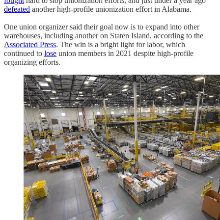
fought
hard to stop unionization efforts, and just under a year ago
defeated
another high-profile unionization effort in Alabama.
One union organizer said their goal now is to expand into other
warehouses, including another on Staten Island, according to the
Associated Press
. The win is a bright light for labor, which
continued to
lose
union members in 2021 despite high-profile
organizing efforts.