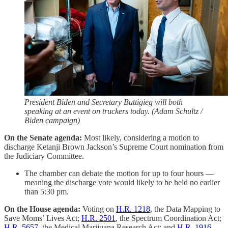
President Biden and Secretary Buttigieg will both
speaking at an event on truckers today. (Adam Schultz /
Biden campaign)
On the Senate agenda:
Most likely, considering a motion to
discharge Ketanji Brown Jackson’s Supreme Court nomination from
the Judiciary Committee.
The chamber can debate the motion for up to four hours —
meaning the discharge vote would likely to be held no earlier
than 5:30 pm.
On the House agenda:
Voting on
H.R. 1218
, the Data Mapping to
Save Moms’ Lives Act;
H.R. 2501
, the Spectrum Coordination Act;
H.R. 5657
, the Medical Marijuana Research Act; and
H.R. 1916
,