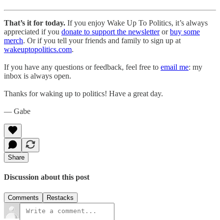
That’s it for today.
If you enjoy Wake Up To Politics, it’s always
appreciated if you
donate to support the newsletter
or
buy some
merch
. Or if you tell your friends and family to sign up at
wakeuptopolitics.com
.
If you have any questions or feedback, feel free to
email me
: my
inbox is always open.
Thanks for waking up to politics! Have a great day.
— Gabe
Share
Discussion about this post
Comments
Restacks