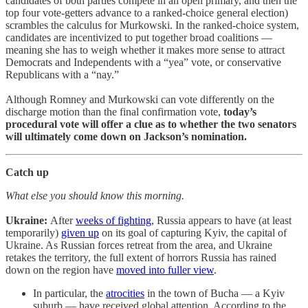
candidates of both parties compete in an open primary, and then the
top four vote-getters advance to a ranked-choice general election)
scrambles the calculus for Murkowski. In the ranked-choice system,
candidates are incentivized to put together broad coalitions —
meaning she has to weigh whether it makes more sense to attract
Democrats and Independents with a “yea” vote, or conservative
Republicans with a “nay.”
Although Romney and Murkowski can vote differently on the
discharge motion than the final confirmation vote,
today’s
procedural vote will offer a clue as to whether the two senators
will ultimately come down on Jackson’s nomination.
Catch up
What else you should know this morning.
Ukraine:
After
weeks of fighting
, Russia appears to have (at least
temporarily)
given up
on its goal of capturing Kyiv, the capital of
Ukraine. As Russian forces retreat from the area, and Ukraine
retakes the territory, the full extent of horrors Russia has rained
down on the region have
moved into fuller view
.
In particular, the
atrocities
in the town of Bucha — a Kyiv
suburb — have received global attention. According to the