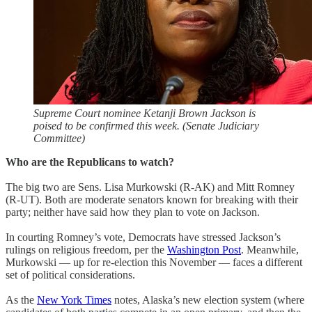
Supreme Court nominee Ketanji Brown Jackson is
poised to be confirmed this week. (Senate Judiciary
Committee)
Who are the Republicans to watch?
The big two are Sens. Lisa Murkowski (R-AK) and Mitt Romney
(R-UT). Both are moderate senators known for breaking with their
party; neither have said how they plan to vote on Jackson.
In courting Romney’s vote, Democrats have stressed Jackson’s
rulings on religious freedom, per the
Washington Post
. Meanwhile,
Murkowski — up for re-election this November — faces a different
set of political considerations.
As the
New York Times
notes, Alaska’s new election system (where