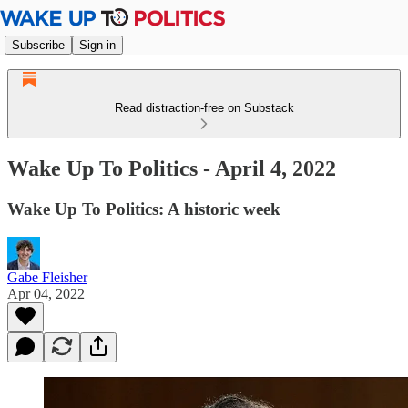
Subscribe
Sign in
Read distraction-free on Substack
Wake Up To Politics - April 4, 2022
Wake Up To Politics: A historic week
Gabe Fleisher
Apr 04, 2022