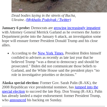
Dead bodies laying in the streets of Bucha,
Ukraine.
(Mykhailo Podolyak / Twitter)
January 6 probe:
Democrats are
growing increasingly impatient
with Attorney General Merrick Garland as he oversees the Justice
Department probe into the January 6 attack, an investigation some
hope will ensnare former President Donald Trump and his close
allies.
According to the
New York Times
, President Biden himself
confided to advisers as recently as late last year that he
believed Trump “was a threat to democracy and should be
prosecuted.” Biden did not communicate those beliefs to
Garland, and the White House said the president plays “no
role in investigative priorities or decisions.”
Alaska special election:
Former Gov. Sarah Palin (R-AK), the
2008 Republican vice presidential nominee, has
jumped into the
special election
to succeed the late Rep. Don Young (R-AK). Palin
has already landed a major endorsement: former President Trump,
who
announced
his backing on Sunday.