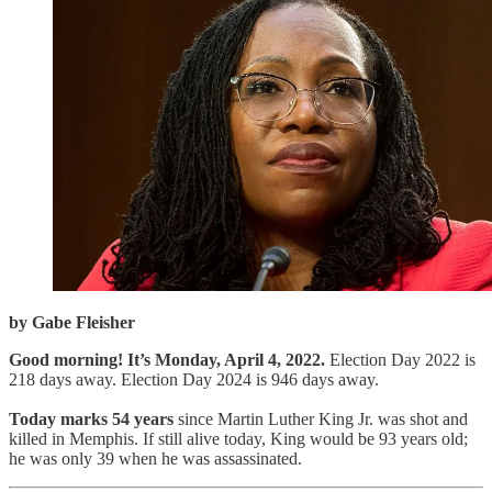
by Gabe Fleisher
Good morning! It’s Monday, April 4, 2022.
Election Day 2022 is
218 days away. Election Day 2024 is 946 days away.
Today marks 54 years
since Martin Luther King Jr. was shot and
killed in Memphis. If still alive today, King would be 93 years old;
he was only 39 when he was assassinated.