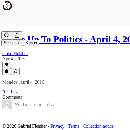
Wake Up To Politics - April 4, 2
Subscribe
Sign in
Gabe Fleisher
Apr 4, 2016
Monday, April 4, 2016
Read →
Comments
© 2026 Gabriel Fleisher
·
Privacy
∙
Terms
∙
Collection notice