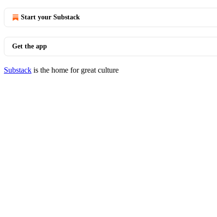
Start your Substack
Get the app
Substack
is the home for great culture