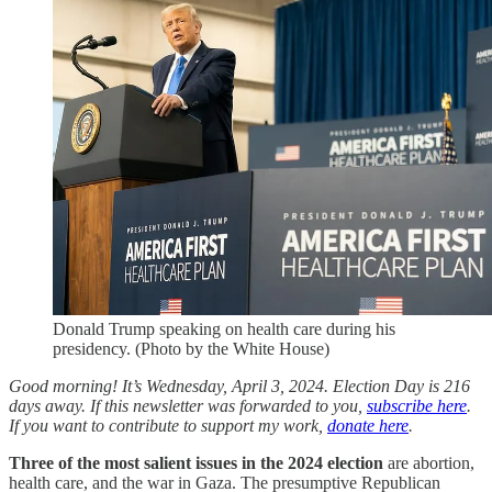
Donald Trump speaking on health care during his
presidency. (Photo by the White House)
Good morning! It’s Wednesday, April 3, 2024. Election Day is 216
days away. If this newsletter was forwarded to you,
subscribe here
.
If you want to contribute to support my work,
donate here
.
Three of the most salient issues in the 2024 election
are abortion,
health care, and the war in Gaza. The presumptive Republican