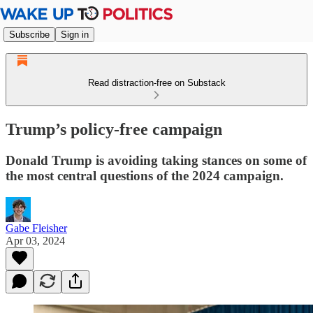
Subscribe
Sign in
Read distraction-free on Substack
Trump’s policy-free campaign
Donald Trump is avoiding taking stances on some of
the most central questions of the 2024 campaign.
Gabe Fleisher
Apr 03, 2024