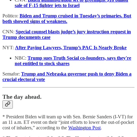
sale of F-15 fighter jets to Israel
Politico:
Biden and Trump cruised in Tuesday’s primaries. But
both showed signs of weakness.
CNN:
Special counsel blasts judge’s jury instruction request in
Trump documents case
NYT:
After Paying Lawyers, Trump’s PAC Is Nearly Broke
NBC:
Trump sues Truth Social co-founders, says they're
not entitled to stock shares
Semafor:
Trump and Nebraska governor push to deny Biden a
crucial electoral vote
The day ahead.
* President Biden will team up with Sen. Bernie Sanders (I-VT) for
an 11 a.m. ET event on their “joint efforts to lower the out-of-pocket
cost of inhalers,” according to the
Washington Post
.