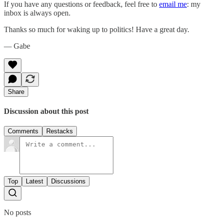
If you have any questions or feedback, feel free to
email me
: my
inbox is always open.‌‌‌‌
Thanks so much for waking up to politics! Have a great day.‌‌‌‌
— Gabe
Share
Discussion about this post
Comments
Restacks
Top
Latest
Discussions
No posts