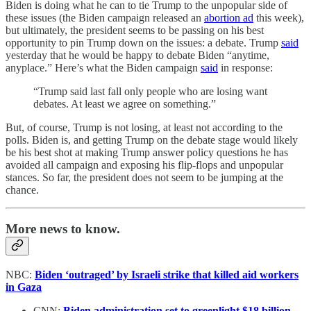
Biden is doing what he can to tie Trump to the unpopular side of
these issues (the Biden campaign released an
abortion ad
this week),
but ultimately, the president seems to be passing on his best
opportunity to pin Trump down on the issues: a debate. Trump
said
yesterday that he would be happy to debate Biden “anytime,
anyplace.” Here’s what the Biden campaign
said
in response:
“Trump said last fall only people who are losing want
debates. At least we agree on something.”
But, of course, Trump is not losing, at least not according to the
polls. Biden is, and getting Trump on the debate stage would likely
be his best shot at making Trump answer policy questions he has
avoided all campaign and exposing his flip-flops and unpopular
stances. So far, the president does not seem to be jumping at the
chance.
More news to know.
NBC:
Biden ‘outraged’ by Israeli strike that killed aid workers
in Gaza
CNN:
Biden administration set to greenlight $18 billion