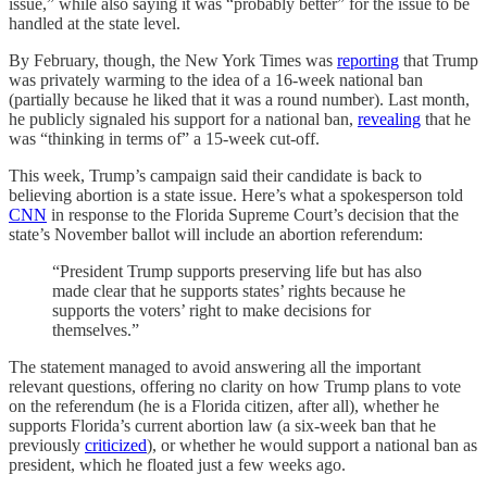
issue,” while also saying it was “probably better” for the issue to be
handled at the state level.
By February, though, the New York Times was
reporting
that Trump
was privately warming to the idea of a 16-week national ban
(partially because he liked that it was a round number). Last month,
he publicly signaled his support for a national ban,
revealing
that he
was “thinking in terms of” a 15-week cut-off.
This week, Trump’s campaign said their candidate is back to
believing abortion is a state issue. Here’s what a spokesperson told
CNN
in response to the Florida Supreme Court’s decision that the
state’s November ballot will include an abortion referendum:
“President Trump supports preserving life but has also
made clear that he supports states’ rights because he
supports the voters’ right to make decisions for
themselves.”
The statement managed to avoid answering all the important
relevant questions, offering no clarity on how Trump plans to vote
on the referendum (he is a Florida citizen, after all), whether he
supports Florida’s current abortion law (a six-week ban that he
previously
criticized
), or whether he would support a national ban as
president, which he floated just a few weeks ago.