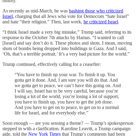
history.
As recently as mid-March, he was
bashing those who criticized
Israel
, charging that all Jews who vote for Democrats “hate Israel”
and hate “their religion.” Then, last week,
he criticized Israel
.
“I think Israel made a very big mistake,” Trump said, referring to its
response to the October 7th attacks by Hamas. “I wanted to call
[Israel] and say don’t do it. These photos and shots. I mean, moving
shots of bombs being dropped into buildings in Gaza. And I said,
‘Oh, that’s a terrible portrait.’ It’s a very bad picture for the world.”
Trump continued, effectively calling for a ceasefire:
“You have to finish up your war. To finish it up. You
gotta get it done. And, I am sure you will do that. And
we gotta get to peace, we can’t have this going on. And
I will say, Israel has to be very careful, because you’re
losing a lot of the world, you’re losing a lot of support,
you have to finish up, you have to get the job done.
And you have to get on to peace, to get on to a normal
life for Israel, and for everybody else.”
Soon enough — are you sensing a theme? — Trump’s spokesperson
stepped in with a clarification. Karoline Leavitt, a Trump campaign
aide, told the
New York Times
that Trump’s comments had been