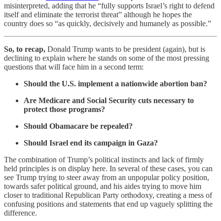
misinterpreted, adding that he “fully supports Israel’s right to defend
itself and eliminate the terrorist threat” although he hopes the
country does so “as quickly, decisively and humanely as possible.”
So, to recap,
Donald Trump wants to be president (again), but is
declining to explain where he stands on some of the most pressing
questions that will face him in a second term:
Should the U.S. implement a nationwide abortion ban?
Are Medicare and Social Security cuts necessary to
protect those programs?
Should Obamacare be repealed?
Should Israel end its campaign in Gaza?
The combination of Trump’s political instincts and lack of firmly
held principles is on display here. In several of these cases, you can
see Trump trying to steer away from an unpopular policy position,
towards safer political ground, and his aides trying to move him
closer to traditional Republican Party orthodoxy, creating a mess of
confusing positions and statements that end up vaguely splitting the
difference.