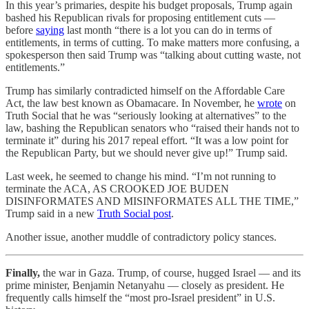
In this year’s primaries, despite his budget proposals, Trump again
bashed his Republican rivals for proposing entitlement cuts —
before
saying
last month “there is a lot you can do in terms of
entitlements, in terms of cutting. To make matters more confusing, a
spokesperson then said Trump was “talking about cutting waste, not
entitlements.”
Trump has similarly contradicted himself on the Affordable Care
Act, the law best known as Obamacare. In November, he
wrote
on
Truth Social that he was “seriously looking at alternatives” to the
law, bashing the Republican senators who “raised their hands not to
terminate it” during his 2017 repeal effort. “It was a low point for
the Republican Party, but we should never give up!” Trump said.
Last week, he seemed to change his mind. “I’m not running to
terminate the ACA, AS CROOKED JOE BUDEN
DISINFORMATES AND MISINFORMATES ALL THE TIME,”
Trump said in a new
Truth Social post
.
Another issue, another muddle of contradictory policy stances.
Finally,
the war in Gaza. Trump, of course, hugged Israel — and its
prime minister, Benjamin Netanyahu — closely as president. He
frequently calls himself the “most pro-Israel president” in U.S.