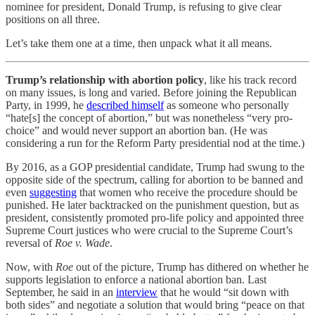
nominee for president, Donald Trump, is refusing to give clear
positions on all three.
Let’s take them one at a time, then unpack what it all means.
Trump’s relationship with abortion policy
, like his track record
on many issues, is long and varied. Before joining the Republican
Party, in 1999, he
described himself
as someone who personally
“hate[s] the concept of abortion,” but was nonetheless “very pro-
choice” and would never support an abortion ban. (He was
considering a run for the Reform Party presidential nod at the time.)
By 2016, as a GOP presidential candidate, Trump had swung to the
opposite side of the spectrum, calling for abortion to be banned and
even
suggesting
that women who receive the procedure should be
punished. He later backtracked on the punishment question, but as
president, consistently promoted pro-life policy and appointed three
Supreme Court justices who were crucial to the Supreme Court’s
reversal of
Roe v. Wade
.
Now, with
Roe
out of the picture, Trump has dithered on whether he
supports legislation to enforce a national abortion ban. Last
September, he said in an
interview
that he would “sit down with
both sides” and negotiate a solution that would bring “peace on that