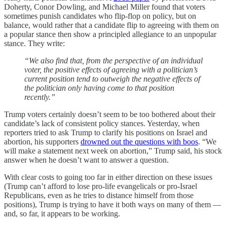
Doherty, Conor Dowling, and Michael Miller found that voters
sometimes punish candidates who flip-flop on policy, but on
balance, would rather that a candidate flip to agreeing with them on
a popular stance then show a principled allegiance to an unpopular
stance. They write:
“We also find that, from the perspective of an individual
voter, the positive effects of agreeing with a politician’s
current position tend to outweigh the negative effects of
the politician only having come to that position
recently.”
Trump voters certainly doesn’t seem to be too bothered about their
candidate’s lack of consistent policy stances. Yesterday, when
reporters tried to ask Trump to clarify his positions on Israel and
abortion, his supporters
drowned out the questions with boos
. “We
will make a statement next week on abortion,” Trump said, his stock
answer when he doesn’t want to answer a question.
With clear costs to going too far in either direction on these issues
(Trump can’t afford to lose pro-life evangelicals or pro-Israel
Republicans, even as he tries to distance himself from those
positions), Trump is trying to have it both ways on many of them —
and, so far, it appears to be working.