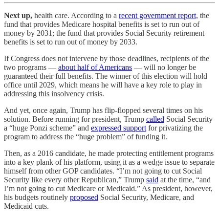
Next up,
health care. According to a
recent government report
, the
fund that provides Medicare hospital benefits is set to run out of
money by 2031; the fund that provides Social Security retirement
benefits is set to run out of money by 2033.
If Congress does not intervene by those deadlines, recipients of the
two programs —
about half of Americans
— will no longer be
guaranteed their full benefits. The winner of this election will hold
office until 2029, which means he will have a key role to play in
addressing this insolvency crisis.
And yet, once again, Trump has flip-flopped several times on his
solution. Before running for president, Trump
called
Social Security
a “huge Ponzi scheme” and
expressed support
for privatizing the
program to address the “huge problem” of funding it.
Then, as a 2016 candidate, he made protecting entitlement programs
into a key plank of his platform, using it as a wedge issue to separate
himself from other GOP candidates. “I’m not going to cut Social
Security like every other Republican,” Trump
said
at the time, “and
I’m not going to cut Medicare or Medicaid.” As president, however,
his budgets routinely
proposed
Social Security, Medicare, and
Medicaid cuts.