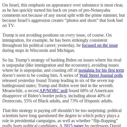
On Israel, this emphasis on appearance over substance is most clear,
as he has quickly turned his back on years of pro-Netanyahu
comments not because of any moral split with the prime minister, but
because Israel’s aggression creates “photos and shots” that look bad
on TV.
Trump is not avoiding positions on
every
issue, of course. On
immigration, for example, he has been strikingly consistent
throughout his political career; yesterday, he
focused on the issue
during stops in Wisconsin and Michigan.
So far, Trump’s strategy of bashing Biden on issues where his rival
is unpopular (like immigration and the economy), avoiding issues
where he is unpopular, and coasting off of
nostalgia for his first term
doesn’t seem to be costing him. A series of
Wall Street Journal polls
released yesterday found Trump leading in six of the seven top
battleground states; Trump and Biden were tied in the seventh.
Meanwhile, a recent
AP/NORC poll
found 68% of Americans
disapprove of Biden’s border policy, including about 40% of
Democrats, 55% of Black adults, and 73% of Hispanic adults.
That this strategy is paying off shouldn’t be too surprising: political
scientists have long questioned the degree to which policy plays a
role in presidential campaigns, as well as whether “flip-flopping”
really hurts political candidates. A
2015 paper
by professors David