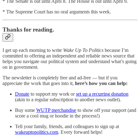
* The Senate is out until April 8. The House is out until April 9.
* The Supreme Court has no oral arguments this week.
Thanks for reading.
I get up each morning to write
Wake Up To Politics
because I’m
committed to offering an independent and reliable news source that
helps you navigate our political system and understand what’s going
on in government.
The newsletter is completely free and ad-free — but if you
appreciate the work that goes into it,
here’s how you can help:
Donate
to support my work or
set up a recurring donation
(akin to a regular subscription to another news outlet).
Buy some
WUTP merchandise
to show off your support (and
score a cool mug or hoodie in the process!)
Tell your family, friends, and colleagues to sign up at
wakeuptopolitics.com
. Every forward helps!