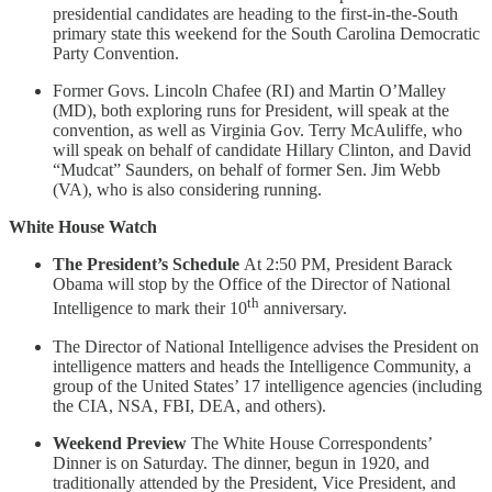
presidential candidates are heading to the first-in-the-South
primary state this weekend for the South Carolina Democratic
Party Convention.
Former Govs. Lincoln Chafee (RI) and Martin O’Malley
(MD), both exploring runs for President, will speak at the
convention, as well as Virginia Gov. Terry McAuliffe, who
will speak on behalf of candidate Hillary Clinton, and David
“Mudcat” Saunders, on behalf of former Sen. Jim Webb
(VA), who is also considering running.
White House Watch
The President’s Schedule
At 2:50 PM, President Barack
Obama will stop by the Office of the Director of National
th
Intelligence to mark their 10
anniversary.
The Director of National Intelligence advises the President on
intelligence matters and heads the Intelligence Community, a
group of the United States’ 17 intelligence agencies (including
the CIA, NSA, FBI, DEA, and others).
Weekend Preview
The White House Correspondents’
Dinner is on Saturday. The dinner, begun in 1920, and
traditionally attended by the President, Vice President, and