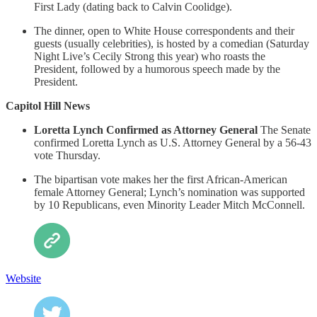
First Lady (dating back to Calvin Coolidge).
The dinner, open to White House correspondents and their
guests (usually celebrities), is hosted by a comedian (Saturday
Night Live’s Cecily Strong this year) who roasts the
President, followed by a humorous speech made by the
President.
Capitol Hill News
Loretta Lynch Confirmed as Attorney General
The Senate
confirmed Loretta Lynch as U.S. Attorney General by a 56-43
vote Thursday.
The bipartisan vote makes her the first African-American
female Attorney General; Lynch’s nomination was supported
by 10 Republicans, even Minority Leader Mitch McConnell.
Website