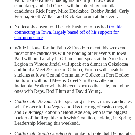
Paul, Marco Rubio (making his first trip to Iowa as a
candidate), and Ted Cruz – will be joined by potential
candidates Rick Perry, Mike Huckabee, Bobby Jindal, Carly
Fiorina, Scott Walker, and Rick Santorum at the event.
Noticeably absent will be Jeb Bush, who has had
trouble
connecting in Iowa, largely based off of his support for
Common Core
.
While in Iowa for the Faith & Freedom event this weekend,
most of the candidates will be holding other events in Iowa:
Paul will hold a rally in Grinnell and speak at the American
Legion in Vinton; Jindal will speak at a dinner in Oskaloosa
and hold a Meet & Greet in Ottuma; Fiorina will speak to
students at Iowa Central Community College in Fort Dodge;
Santorum will hold Meet & Greet’s in Knoxville and
Indianola; Walker will hold events across the state, including
ones with Reps. Rod Blum and David Young.
Cattle Call: Nevada
After speaking in Iowa, many candidates
will fly over to Las Vegas and kiss the ring of casino mogul
and GOP mega-donor Sheldon Adelson, who is the biggest
backer of the Republican Jewish Coalition, holding its Spring
Leadership Meeting this weekend.
Cattle Call: South Carolina
A number of potential Democratic