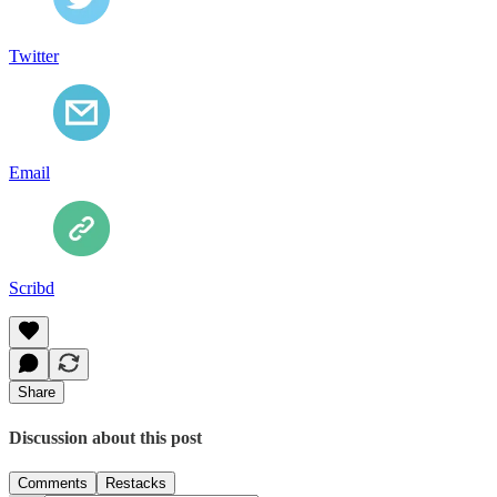
Twitter
Email
Scribd
Share
Discussion about this post
Comments
Restacks