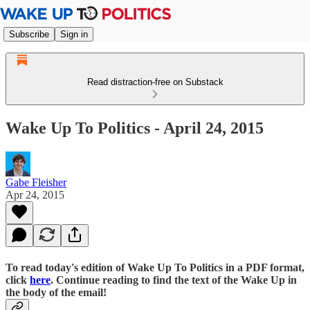
Subscribe
Sign in
Read distraction-free on Substack
Wake Up To Politics - April 24, 2015
Gabe Fleisher
Apr 24, 2015
To read today's edition of Wake Up To Politics in a PDF format,
click
here
. Continue reading to find the text of the Wake Up in
the body of the email!