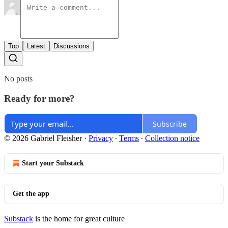
Top
Latest
Discussions
No posts
Ready for more?
Subscribe
© 2026 Gabriel Fleisher
·
Privacy
∙
Terms
∙
Collection notice
Start your Substack
Get the app
Substack
is the home for great culture