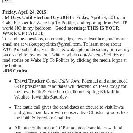
Friday, April 24, 2015
564 Days Until Election Day 2016
It's Friday, April 24, 2015, I'm
Gabe Fleisher for Wake Up To Politics, and reporting from WUTP
world HQ in my bedroom -
Good morning: THIS IS YOUR
WAKE UP CALL!!!
To send me questions, comments, tips, new subscribers, and more:
email me at wakeuptopolitics@gmail.com. To learn more about
WUTP or subscribe, visit the site: wakeuptopolitics.com, or read my
tweets and follow me on Twitter: twitter.com/Wakeup2Politics or
read stories on Wake Up To Politics by clicking the media logos at
the bottom.
2016 Central
Travel Tracker
Cattle Calls: Iowa
Potential and announced
GOP presidential candidates will descend on Iowa today for
the Iowa Faith & Freedom Coalition’s Spring Kickoff in
Waukee, Iowa this Saturday.
The cattle call gives the candidates an excuse to visit Iowa,
and gains them favor with conservative Christian groups like
the Faith & Freedom Coalition.
All three of the major GOP announced candidates – Rand