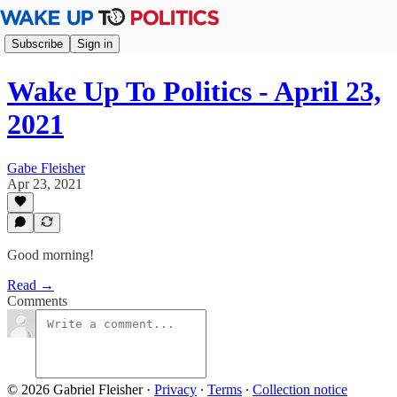
Subscribe
Sign in
Wake Up To Politics - April 23,
2021
Gabe Fleisher
Apr 23, 2021
Good morning!
Read →
Comments
© 2026 Gabriel Fleisher
·
Privacy
∙
Terms
∙
Collection notice