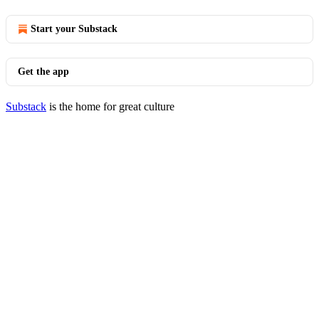
Start your Substack
Get the app
Substack
is the home for great culture