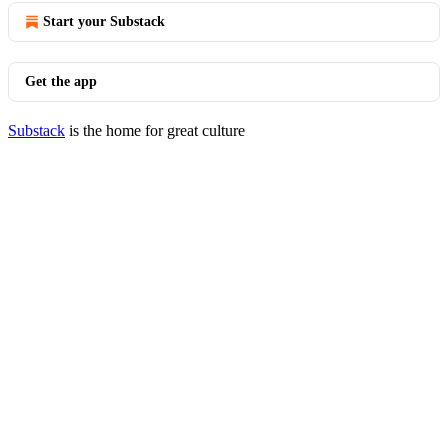
Start your Substack
Get the app
Substack
is the home for great culture