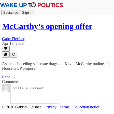
Subscribe
Sign in
McCarthy’s opening offer
Gabe Fleisher
Apr 18, 2023
As the debt ceiling stalemate drags on, Kevin McCarthy outlines the
House GOP proposal.
Read →
Comments
© 2026 Gabriel Fleisher
·
Privacy
∙
Terms
∙
Collection notice