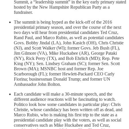
Summit, a “leadership summit” in the key early primary stated
hosted by the New Hampshire Republican Party as a
fundraiser.
The summit is being hyped as the kick-off of the 2016
presidential primary season, and over the course of the next
two days will hear from presidential candidates Ted Cruz,
Rand Paul, and Marco Rubio, as well as potential candidates
Govs. Bobby Jindal (LA), John Kasich (OH), Chris Christie
(NJ), and Scott Walker (WI); former Govs. Jeb Bush (FL),
Jim Gilmore (VA), Mike Huckabee (AR), George Pataki
(NY), Rick Perry (TX), and Bob Ehrlich (MD); Rep. Pete
King (NY); Sen. Lindsey Graham (SC); former Sen. Scott
Brown (MA); MSNBC host and former Rep. Joe
Scarborough (FL); former Hewlett-Packard CEO Carly
Fiorina; businessman Donald Trump; and former UN
Ambassador John Bolton.
Each candidate will make a 30-minute speech, and the
different audience reactions will be fascinating to watch.
Politico look how some candidates in particular play: Chris
Christie, whose candidacy has been written off as dead, and
Marco Rubio, who is making his first trip to the state as a
presidential candidate play with the voters, as well as social
conservatives such as Mike Huckabee and Ted Cruz,