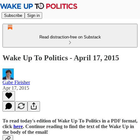
Subscribe
Sign in
Read distraction-free on Substack
Wake Up To Politics - April 17, 2015
Gabe Fleisher
Apr 17, 2015
To read today's edition of Wake Up To Politics in a PDF format,
click
here
. Continue reading to find the text of the Wake Up in
the body of the email!