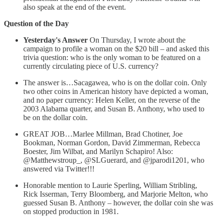
also speak at the end of the event.
Question of the Day
Yesterday's Answer
On Thursday, I wrote about the
campaign to profile a woman on the $20 bill – and asked this
trivia question: who is the only woman to be featured on a
currently circulating piece of U.S. currency?
The answer is…Sacagawea, who is on the dollar coin. Only
two other coins in American history have depicted a woman,
and no paper currency: Helen Keller, on the reverse of the
2003 Alabama quarter, and Susan B. Anthony, who used to
be on the dollar coin.
GREAT JOB…Marlee Millman, Brad Chotiner, Joe
Bookman, Norman Gordon, David Zimmerman, Rebecca
Boester, Jim Wilbat, and Marilyn Schapiro! Also:
@Matthewstroup_, @SLGuerard, and @jparodi1201, who
answered via Twitter!!!
Honorable mention to Laurie Sperling, William Stribling,
Rick Isserman, Terry Bloomberg, and Marjorie Melton, who
guessed Susan B. Anthony – however, the dollar coin she was
on stopped production in 1981.