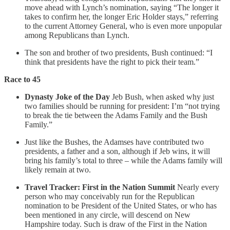
move ahead with Lynch’s nomination, saying “The longer it
takes to confirm her, the longer Eric Holder stays,” referring
to the current Attorney General, who is even more unpopular
among Republicans than Lynch.
The son and brother of two presidents, Bush continued: “I
think that presidents have the right to pick their team.”
Race to 45
Dynasty Joke of the Day
Jeb Bush, when asked why just
two families should be running for president: I’m “not trying
to break the tie between the Adams Family and the Bush
Family.”
Just like the Bushes, the Adamses have contributed two
presidents, a father and a son, although if Jeb wins, it will
bring his family’s total to three – while the Adams family will
likely remain at two.
Travel Tracker: First in the Nation Summit
Nearly every
person who may conceivably run for the Republican
nomination to be President of the United States, or who has
been mentioned in any circle, will descend on New
Hampshire today. Such is draw of the First in the Nation