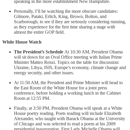
speaking in the more establishment New Hampshire.
Personally, I’ll be watching the more obscure candidates:
Gilmore, Pataki, Erlich, King, Brown, Bolton, and
Scarborough, to see if they are seriously considering running,
as they experience for the first time sharing a stage with
almost the entire GOP field.
White House Watch
The President’s Schedule
At 10:30 AM, President Obama
will sit down for an Oval Office meeting with Italian Prime
Minister Matteo Renzi. Topics on the table for discussion:
Ukraine, Libya, ISIS, Europe’s economy, climate change and
energy security, and other issues.
At 11:50 AM, the President and Prime Minister will head to
the East Room of the White House for a joint press
conference, before holding a working lunch in the Cabinet
Room at 12:55 PM.
Finally, at 3:50 PM, President Obama will speak at a White
House poetry reading. Poets reading will include Elizabeth
Alexander, who taught with Barack Obama at the University
of Chicago and was selected to read a poem at his 2009
presidential inauguration. First Lady Michelle Obama will