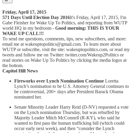
Friday, April 17, 2015
571 Days Until Election Day 2016
It's Friday, April 17, 2015, I'm
Gabe Fleisher for Wake Up To Politics, and reporting from WUTP
world HQ in my bedroom -
Good morning: THIS IS YOUR
WAKE UP CALL!!!
To send me questions, comments, tips, new subscribers, and more:
email me at wakeuptopolitics@gmail.com. To learn more about
WUTP or subscribe, visit the site: wakeuptopolitics.com, or read my
tweets and follow me on Twitter: twitter.com/Wakeup2Politics or
read stories on Wake Up To Politics by clicking the media logos at
the bottom.
Capitol Hill News
Fireworks over Lynch Nomination Continue
Loretta
Lynch’s nomination to be U.S. Attorney General continues to
be controversial, 200+ days after President Barack Obama
nominated her.
Senate Minority Leader Harry Reid (D-NV) requested a vote
on the Lynch nomination Thursday, but was rebuffed by
Majority Leader Mitch McConnell (R-KY), who said he
wanted to first pass the human trafficking bill (which could
occur early next week), and then “consider the Lynch