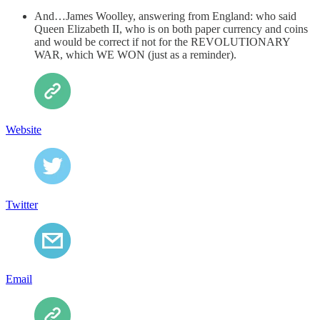
And…James Woolley, answering from England: who said
Queen Elizabeth II, who is on both paper currency and coins
and would be correct if not for the REVOLUTIONARY
WAR, which WE WON (just as a reminder).
Website
Twitter
Email