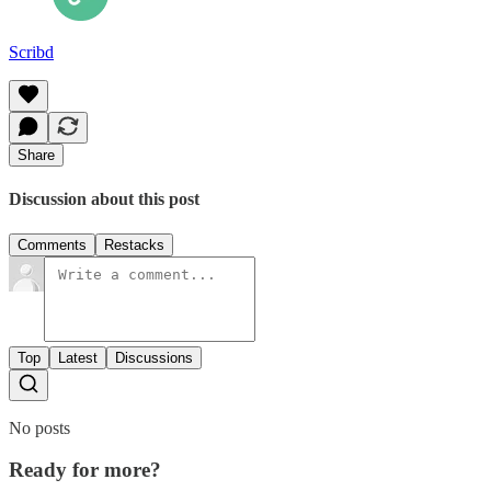
Scribd
Share
Discussion about this post
Comments
Restacks
Top
Latest
Discussions
No posts
Ready for more?