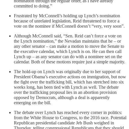
nomination through the regular order, as I have already
committed to doing.”
Frustrated by McConnell’s holding up Lynch’s nomination
because of unrelated legislation, Reid threatened to force a
vote on the nominee if McConnell doesn’t “very, very soon”.
Although McConnell said, “Sen. Reid can’t force a vote on
the Lynch nomination,” the Nevadan maintains that he – or
any other senator – can make a motion to move the Senate to
the executive calendar, which Lynch is on. He can then call
Lynch up – as any senator can do with a nominee set on the
calendar. Both of these motions require just a simple majority.
The hold-up on Lynch was originally due to her support of
President Obama’s executive actions on immigration, but now
the fight over the trafficking bill, which has stretched into six
weeks long, has been tied with Lynch as well. The debate
over the trafficking proposal lies in an abortion provision
opposed by Democrats, although a deal is apparently
emerging on the bill.
The debate over Lynch has reached every corner in politics:
from the White House to Congress, to the 2016 race. Potential
Republican presidential candidate Jeb Bush weighed in
Thursday, telling congressional Republicans that they should