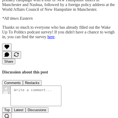
Manchester and Nashua, followed by a foreign policy address at the
World Affairs Council of New Hampshire in Manchester.
*All times Eastern
Thanks so much to everyone who has already filled out the Wake
Up To Politics podcast survey! If you didn't have a chance to weigh
in, you can find the survey
here
.
Share
Discussion about this post
Comments
Restacks
Top
Latest
Discussions