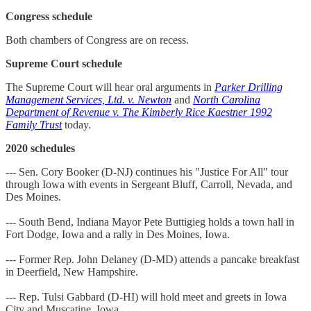
Congress schedule
Both chambers of Congress are on recess.
Supreme Court schedule
The Supreme Court will hear oral arguments in
Parker Drilling
Management Services, Ltd. v. Newton
and
North Carolina
Department of Revenue v. The Kimberly Rice Kaestner 1992
Family Trust
today.
2020 schedules
--- Sen. Cory Booker (D-NJ) continues his "Justice For All" tour
through Iowa with events in Sergeant Bluff, Carroll, Nevada, and
Des Moines.
--- South Bend, Indiana Mayor Pete Buttigieg holds a town hall in
Fort Dodge, Iowa and a rally in Des Moines, Iowa.
--- Former Rep. John Delaney (D-MD) attends a pancake breakfast
in Deerfield, New Hampshire.
--- Rep. Tulsi Gabbard (D-HI) will hold meet and greets in Iowa
City and Muscatine, Iowa.