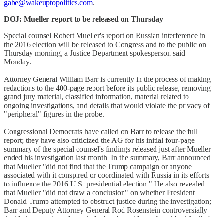
gabe@wakeuptopolitics.com
.
DOJ: Mueller report to be released on Thursday
Special counsel Robert Mueller's report on Russian interference in
the 2016 election will be released to Congress and to the public on
Thursday morning, a Justice Department spokesperson said
Monday.
Attorney General William Barr is currently in the process of making
redactions to the 400-page report before its public release, removing
grand jury material, classified information, material related to
ongoing investigations, and details that would violate the privacy of
"peripheral" figures in the probe.
Congressional Democrats have called on Barr to release the full
report; they have also criticized the AG for his initial four-page
summary of the special counsel's findings released just after Mueller
ended his investigation last month. In the summary, Barr announced
that Mueller "did not find that the Trump campaign or anyone
associated with it conspired or coordinated with Russia in its efforts
to influence the 2016 U.S. presidential election." He also revealed
that Mueller "did not draw a conclusion" on whether President
Donald Trump attempted to obstruct justice during the investigation;
Barr and Deputy Attorney General Rod Rosenstein controversially