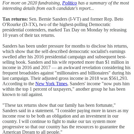
For more on 2020 fundraising,
Politico
has a summary of the most
interesting details from each candidate's report...
Tax returns:
Sen. Bernie Sanders (I-VT) and former Rep. Beto
O'Rourke (D-TX), two of the highest-polling Democratic
presidential contenders, marked Tax Day on Monday by releasing
10 years of their tax returns.
Sanders has been under pressure for months to disclose his returns,
which show that the self-described democratic socialist's earnings
swelled after his 2016 presidential campaign and subsequent best-
selling book. Sanders and his wife reported more than $1 million in
income in 2016 and 2017 — an awkward revelation considering his
frequent broadsides against "millionaires and billionaires" during his
last campaign. Their adjusted gross income in 2018 was $561,293.
According to the
New York Times
, Sanders' income "now puts him
within the top 1 percent of taxpayers," another group he has been
known to rail against.
"These tax returns show that our family has been fortunate,"
Sanders said in a statement. "I consider paying more in taxes as my
income rose to be both an obligation and an investment in our
country. I will continue to fight to make our tax system more
progressive so that our country has the resources to guarantee the
American Dream to all people."