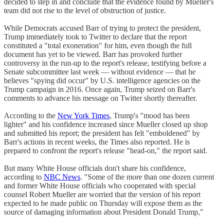
decided to step in and conclude that the evidence found by Mueller's
team did not rise to the level of obstruction of justice.
While Democrats accused Barr of trying to protect the president,
Trump immediately took to Twitter to declare that the report
constituted a "total exoneration" for him, even though the full
document has yet to be viewed. Barr has provoked further
controversy in the run-up to the report's release, testifying before a
Senate subcommittee last week — without evidence — that he
believes "spying did occur" by U.S. intelligence agencies on the
Trump campaign in 2016. Once again, Trump seized on Barr's
comments to advance his message on Twitter shortly thereafter.
According to the
New York Times
, Trump's "mood has been
lighter" and his confidence increased since Mueller closed up shop
and submitted his report; the president has felt "emboldened" by
Barr's actions in recent weeks, the Times also reported. He is
prepared to confront the report's release "head-on," the report said.
But many White House officials don't share his confidence,
according to
NBC News
. "Some of the more than one dozen current
and former White House officials who cooperated with special
counsel Robert Mueller are worried that the version of his report
expected to be made public on Thursday will expose them as the
source of damaging information about President Donald Trump,"