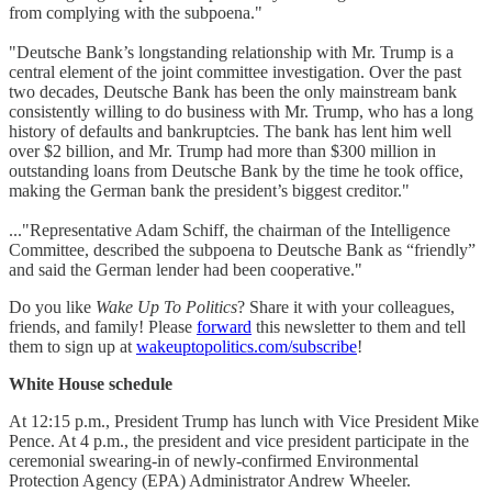
from complying with the subpoena."
"Deutsche Bank’s longstanding relationship with Mr. Trump is a
central element of the joint committee investigation. Over the past
two decades, Deutsche Bank has been the only mainstream bank
consistently willing to do business with Mr. Trump, who has a long
history of defaults and bankruptcies. The bank has lent him well
over $2 billion, and Mr. Trump had more than $300 million in
outstanding loans from Deutsche Bank by the time he took office,
making the German bank the president’s biggest creditor."
..."Representative Adam Schiff, the chairman of the Intelligence
Committee, described the subpoena to Deutsche Bank as “friendly”
and said the German lender had been cooperative."
Do you like
Wake Up To Politics
? Share it with your colleagues,
friends, and family! Please
forward
this newsletter to them and tell
them to sign up at
wakeuptopolitics.com/subscribe
!
White House schedule
At 12:15 p.m., President Trump has lunch with Vice President Mike
Pence. At 4 p.m., the president and vice president participate in the
ceremonial swearing-in of newly-confirmed Environmental
Protection Agency (EPA) Administrator Andrew Wheeler.