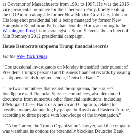
as Governor of Massachusetts from 1991 to 1997. He was the 2016
vice presidential nominee for the Libertarian Party, briefly exiting
the GOP to run alongside former New Mexico Gov. Gary Johnson.
His long-shot presidential bid is being managed by former New
Hampshire Republican Party chair Jennifer Horn, according to the
Washington Post
; his top strategist is Stuart Stevens, the architect of
Mitt Romney's 2012 presidential campaign.
House Democrats subpoena Trump financial reocrds
Via the
New York Times
:
"Congressional investigators on Monday intensified their pursuit of
President Trump's personal and business financial records by issuing
a subpoena to his longtime lender, Deutsche Bank."
"The two committees that issued the subpoena, the House’s
Intelligence and Financial Services committees, also demanded
documents from numerous other financial institutions, including
JPMorgan Chase, Bank of America and Citigroup, related to
possible money-laundering by people in Russia and Eastern Europe,
according to three people with knowledge of the investigation."
..."Alan Garten, the Trump Organization’s lawyer, said the company
was weighing its options for potentially blocking Deutsche Bank