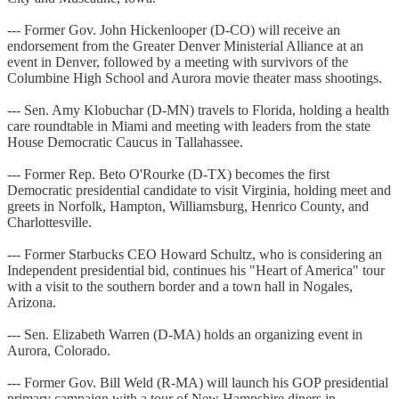
--- Former Gov. John Hickenlooper (D-CO) will receive an
endorsement from the Greater Denver Ministerial Alliance at an
event in Denver, followed by a meeting with survivors of the
Columbine High School and Aurora movie theater mass shootings.
--- Sen. Amy Klobuchar (D-MN) travels to Florida, holding a health
care roundtable in Miami and meeting with leaders from the state
House Democratic Caucus in Tallahassee.
--- Former Rep. Beto O'Rourke (D-TX) becomes the first
Democratic presidential candidate to visit Virginia, holding meet and
greets in Norfolk, Hampton, Williamsburg, Henrico County, and
Charlottesville.
--- Former Starbucks CEO Howard Schultz, who is considering an
Independent presidential bid, continues his "Heart of America" tour
with a visit to the southern border and a town hall in Nogales,
Arizona.
--- Sen. Elizabeth Warren (D-MA) holds an organizing event in
Aurora, Colorado.
--- Former Gov. Bill Weld (R-MA) will launch his GOP presidential
primary campaign with a tour of New Hampshire diners in