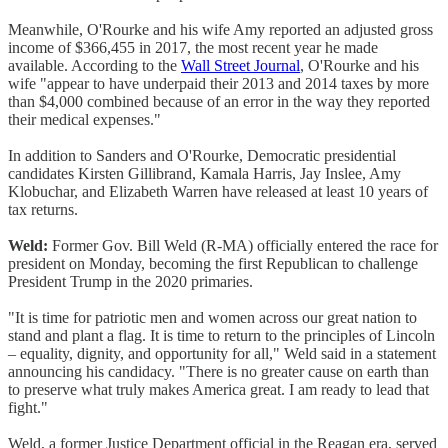
Meanwhile, O'Rourke and his wife Amy reported an adjusted gross
income of $366,455 in 2017, the most recent year he made
available. According to the
Wall Street Journal
, O'Rourke and his
wife "appear to have underpaid their 2013 and 2014 taxes by more
than $4,000 combined because of an error in the way they reported
their medical expenses."
In addition to Sanders and O'Rourke, Democratic presidential
candidates Kirsten Gillibrand, Kamala Harris, Jay Inslee, Amy
Klobuchar, and Elizabeth Warren have released at least 10 years of
tax returns.
Weld:
Former Gov. Bill Weld (R-MA) officially entered the race for
president on Monday, becoming the first Republican to challenge
President Trump in the 2020 primaries.
"It is time for patriotic men and women across our great nation to
stand and plant a flag. It is time to return to the principles of Lincoln
– equality, dignity, and opportunity for all," Weld said in a statement
announcing his candidacy. "There is no greater cause on earth than
to preserve what truly makes America great. I am ready to lead that
fight."
Weld, a former Justice Department official in the Reagan era, served