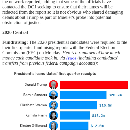
the network reported, adding that some of the officials have
contacted the DOJ seeking to ensure that their names will be
redacted from the report so it is not obvious who shared damaging
details about Trump as part of Mueller's probe into potential
obstruction of justice.
2020 Central
Fundraising:
The 2020 presidential candidates were required to file
their first-quarter fundraising reports with the Federal Election
Commission (FEC) on Monday.
Here's a rundown of how much
money each candidate took in, via
Axios
(including candidates'
transfers from previous federal campaign accounts):