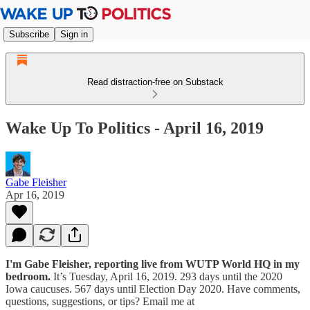
Subscribe
Sign in
Read distraction-free on Substack
Wake Up To Politics - April 16, 2019
Gabe Fleisher
Apr 16, 2019
I'm Gabe Fleisher, reporting live from WUTP World HQ in my
bedroom.
It’s Tuesday, April 16, 2019. 293 days until the 2020
Iowa caucuses. 567 days until Election Day 2020. Have comments,
questions, suggestions, or tips? Email me at