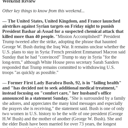
Weekend Review
Other key things to know from this weekend...
--- The United States, United Kingdom, and France launched
airstrikes against Syrian targets on Friday night to punish
President Bashar al-Assad for a suspected chemical attack that
killed more than 40 people.
"Mission Accomplished!" President
Trump tweeted after the strike, adopting the phrase that haunted
George W. Bush during the Iraq War. It remains unclear whether the
U.S. plans to stay in Syria: French president Emmanuel Macron said
Sunday that he had "convinced" Trump to stay in Syria "for the
long-term," although White House press secretary Sarah Sanders
responded that Trump remains committed to withdrawing U.S.
troops "as quickly as possible."
---
Former First Lady Barabra Bush, 92, is in "failing health"
and "has decided not to seek additional medical treatment,"
instead focusing on "comfort care," her husband's office
announced in a statement Sunday.
"She is surrounded by a family
she adores, and appreciates the many kind messages and especially
the prayers she is receiving," the statement said. Bush is one of only
two women in U.S. history to be the wife of one president (George
H.W Bush) and the mother of another (George W. Bush). She and
the elder Bush have been married for over 73 years, the longest