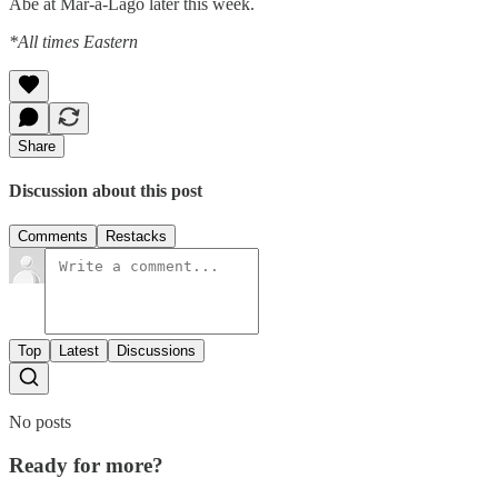
Abe at Mar-a-Lago later this week.
*All times Eastern
Share
Discussion about this post
Comments
Restacks
Top
Latest
Discussions
No posts
Ready for more?