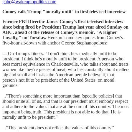
gabe@wakeuptopolitics.com
.
Comey calls Trump "morally unfit" in first televised interview
Former FBI Director James Comey's first televised interview
since being fired by President Trump last year aired Sunday on
ABC, ahead of the release of Comey's memoir, "A Higher
Loyalty," on Tuesday.
Here are some key quotes from Comey's
five-hour sit-down with anchor George Stephanopolous:
--- On Trump's fitness:
"I don't think he's medically unfit to be
president. I think he's morally unfit to be president. A person who
sees moral equivalence in Charlottesville, who talks about and treats
women like they're pieces of meat, who lies constantly about matters
big and small and insists the American people believe it, that
person's not fit to be president of the United States, on moral
grounds."
..."There's something more important than [specific policies] that
should unite all of us, and that is our president must embody respect
and adhere to the values that are at the core of this country. The most
important being truth. This president is not able to do that. He is
morally unfit to be president."
..."This president does not reflect the values of this country."