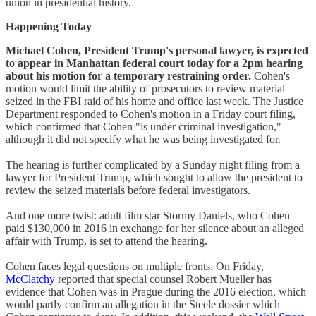
union in presidential history.
Happening Today
Michael Cohen, President Trump's personal lawyer, is expected
to appear in Manhattan federal court today for a 2pm hearing
about his motion for a temporary restraining order.
Cohen's
motion would limit the ability of prosecutors to review material
seized in the FBI raid of his home and office last week. The Justice
Department responded to Cohen's motion in a Friday court filing,
which confirmed that Cohen "is under criminal investigation,"
although it did not specify what he was being investigated for.
The hearing is further complicated by a Sunday night filing from a
lawyer for President Trump, which sought to allow the president to
review the seized materials before federal investigators.
And one more twist: adult film star Stormy Daniels, who Cohen
paid $130,000 in 2016 in exchange for her silence about an alleged
affair with Trump, is set to attend the hearing.
Cohen faces legal questions on multiple fronts. On Friday,
McClatchy
reported that special counsel Robert Mueller has
evidence that Cohen was in Prague during the 2016 election, which
would partly confirm an allegation in the Steele dossier which