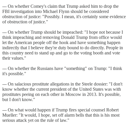
--- On whether Comey's claim that Trump asked him to drop the
FBI investigation into Michael Flynn should be considered
obstruction of justice: "Possibly. I mean, it's certainly some evidence
of obstruction of justice."
--- On whether Trump should be impeached: "I hope not because I
think impeaching and removing Donald Trump from office would
let the American people off the hook and have something happen
indirectly that I believe they're duty bound to do directly. People in
this country need to stand up and go to the voting booth and vote
their values."
--- On whether the Russians have "something" on Trump: "I think
it's possible."
--- On salacious prostitute allegations in the Steele dossier: "I don't
know whether the current president of the United States was with
prostitutes peeing on each other in Moscow in 2013. It's possible,
but I don't know."
--- On what would happen if Trump fires special counsel Robert
Mueller: "It would, I hope, set off alarm bells that this is his most
serious attack yet on the rule of law."