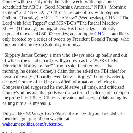
Comey will be nearly ubiquitous this week, with appearances
scheduled for ABC's "Good Morning America," NPR's "Morning
Edition" and "Fresh Air," CBS' "The Late Show with Stephen
Colbert" (Tuesday), ABC's "The View" (Wednesday), CNN's "The
Lead with Jake Tapper" and MSNBC's "The Rachel Maddow
Show" (Thursday), among others. His book sales — already
expected to exceed 850,000 copies, according to
CNN
— are likely
only boosted by a series of tweets by President Donald Trump, who
took aim at Comey on Saturday morning.
"Slippery James Comey, a man who always ends up badly and out
of whack (he is not smart!), will go down as the WORST FBI
Director in history, by far!" Trump said. In other tweets that
morning, he denied Comey's claim that he asked the FBI chief for
personal loyalty ("I hardly even knew this guy," Trump tweeted),
accused Comey of leaking classified information and lying to
Congress (and suggested he should serve jail time), and criticized
Comey's admission that polls were a factor in his decision to reopen
the probe into Hillary Clinton's private email server (elaborating by
calling him a "slimeball").
Do you like
Wake Up To Politics
? Share it with your friends! Tell
them to sign up for the newsletter at
wakeuptopolitics.com/subscribe
.