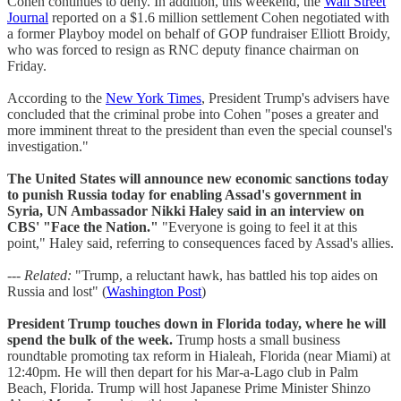
Cohen continues to deny. In addition, this weekend, the
Wall Street
Journal
reported on a $1.6 million settlement Cohen negotiated with
a former Playboy model on behalf of GOP fundraiser Elliott Broidy,
who was forced to resign as RNC deputy finance chairman on
Friday.
According to the
New York Times
, President Trump's advisers have
concluded that the criminal probe into Cohen "poses a greater and
more imminent threat to the president than even the special counsel's
investigation."
The United States will announce new economic sanctions today
to punish Russia today for enabling Assad's government in
Syria, UN Ambassador Nikki Haley said in an interview on
CBS' "Face the Nation."
"Everyone is going to feel it at this
point," Haley said, referring to consequences faced by Assad's allies.
--- Related:
"Trump, a reluctant hawk, has battled his top aides on
Russia and lost" (
Washington Post
)
President Trump touches down in Florida today, where he will
spend the bulk of the week.
Trump hosts a small business
roundtable promoting tax reform in Hialeah, Florida (near Miami) at
12:40pm. He will then depart for his Mar-a-Lago club in Palm
Beach, Florida. Trump will host Japanese Prime Minister Shinzo