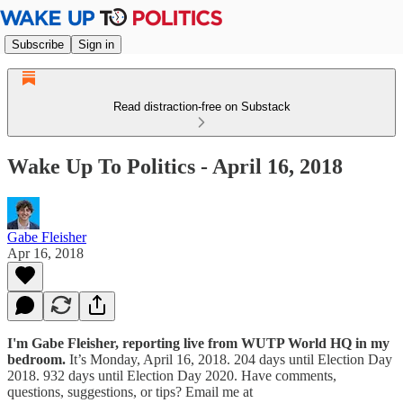
Subscribe
Sign in
Read distraction-free on Substack
Wake Up To Politics - April 16, 2018
Gabe Fleisher
Apr 16, 2018
I'm Gabe Fleisher, reporting live from WUTP World HQ in my
bedroom.
It’s Monday, April 16, 2018. 204 days until Election Day
2018. 932 days until Election Day 2020. Have comments,
questions, suggestions, or tips? Email me at