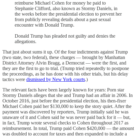
reimburse Michael Cohen for money he paid to
Stephanie Clifford, also known as Stormy Daniels, in
the weeks before the presidential election to prevent her
from publicly revealing details about a past sexual
encounter with Donald Trump.
Donald Trump has pleaded not guilty and denies the
allegations.
That just about sums it up. Of the four indictments against Trump
(two state, two federal), these charges — brought by Manhattan
District Attorney Alvin Bragg, a Democrat — were the first, and
they are the first to go to trial. (Trump tried repeatedly to postpone
the proceedings, as he has done with his other trials, but his delay
tactics were
dismissed by New York courts
.)
The relevant facts have been largely known for years: Porn star
Stormy Daniels alleges that she and Trump had an affair in 2006. In
October 2016, just before the presidential election, his then-fixer
Michael Cohen paid her $130,000 to keep the story quiet. After the
payment was discovered by reporters, Trump initially said he was
unaware of it and Cohen said he was never paid back for it — but,
in fact, Trump wrote several checks to Cohen throughout 2017 as
reimbursement. In total, Trump paid Cohen $420,000 — the amount
was doubled to account for taxes and then expanded to include a