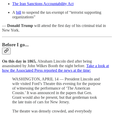
The Iran Sanctions Accountability Act
A
bill
to suspend the tax-exempt of “terrorist supporting
organizations”
—
Donald Trump
will attend the first day of his criminal trial in
New York.
Before I go...
On this day in 1865,
Abraham Lincoln died after being
assassinated by John Wilkes Booth the night before.
Take a look at
how the Associated Press reported the news at the time:
WASHINGTON, APRIL 14 — President Lincoln and
wife visited Ford’s Theatre this evening for the purpose
of witnessing the performance of ‘The American
Cousin.’ It was announced in the papers that Gen.
Grant would also be present, but that gentleman took
the late train of cars for New Jersey.
The theatre was densely crowded, and everybody