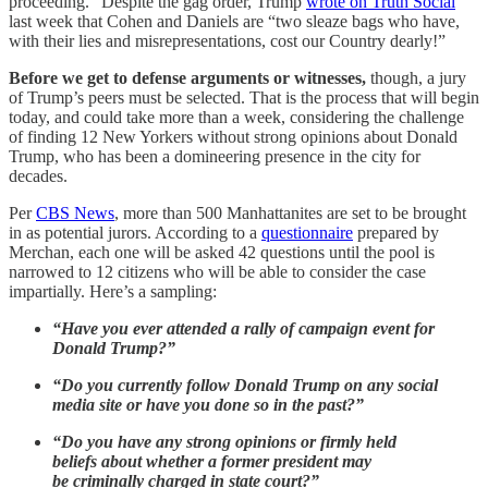
proceeding.” Despite the gag order, Trump
wrote on Truth Social
last week that Cohen and Daniels are “two sleaze bags who have,
with their lies and misrepresentations, cost our Country dearly!”
Before we get to defense arguments or witnesses,
though, a jury
of Trump’s peers must be selected. That is the process that will begin
today, and could take more than a week, considering the challenge
of finding 12 New Yorkers without strong opinions about Donald
Trump, who has been a domineering presence in the city for
decades.
Per
CBS News
, more than 500 Manhattanites are set to be brought
in as potential jurors. According to a
questionnaire
prepared by
Merchan, each one will be asked 42 questions until the pool is
narrowed to 12 citizens who will be able to consider the case
impartially. Here’s a sampling:
“Have you ever attended a rally of campaign event for
Donald Trump?”
“Do you currently follow Donald Trump on any social
media site or have you done so in the past?”
“Do you have any strong opinions or firmly held
beliefs about whether a former president may
be criminally charged in state court?”