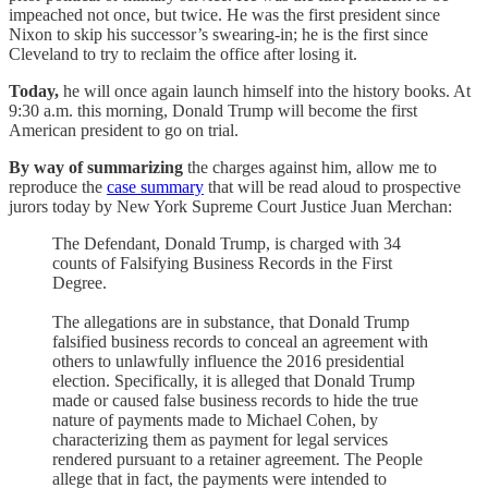
impeached not once, but twice. He was the first president since
Nixon to skip his successor’s swearing-in; he is the first since
Cleveland to try to reclaim the office after losing it.
Today,
he will once again launch himself into the history books. At
9:30 a.m. this morning, Donald Trump will become the first
American president to go on trial.
By way of summarizing
the charges against him, allow me to
reproduce the
case summary
that will be read aloud to prospective
jurors today by New York Supreme Court Justice Juan Merchan:
The Defendant, Donald Trump, is charged with 34
counts of Falsifying Business Records in the First
Degree.
The allegations are in substance, that Donald Trump
falsified business records to conceal an agreement with
others to unlawfully influence the 2016 presidential
election. Specifically, it is alleged that Donald Trump
made or caused false business records to hide the true
nature of payments made to Michael Cohen, by
characterizing them as payment for legal services
rendered pursuant to a retainer agreement. The People
allege that in fact, the payments were intended to