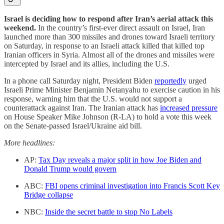
Israel is deciding how to respond after Iran’s aerial attack this
weekend.
In the country’s first-ever direct assault on Israel, Iran
launched more than 300 missiles and drones toward Israeli territory
on Saturday, in response to an Israeli attack killed that killed top
Iranian officers in Syria. Almost all of the drones and missiles were
intercepted by Israel and its allies, including the U.S.
In a phone call Saturday night, President Biden
reportedly
urged
Israeli Prime Minister Benjamin Netanyahu to exercise caution in his
response, warning him that the U.S. would not support a
counterattack against Iran. The Iranian attack has
increased pressure
on House Speaker Mike Johnson (R-LA) to hold a vote this week
on the Senate-passed Israel/Ukraine aid bill.
More headlines:
AP:
Tax Day reveals a major split in how Joe Biden and
Donald Trump would govern
ABC:
FBI opens criminal investigation into Francis Scott Key
Bridge collapse
NBC:
Inside the secret battle to stop No Labels