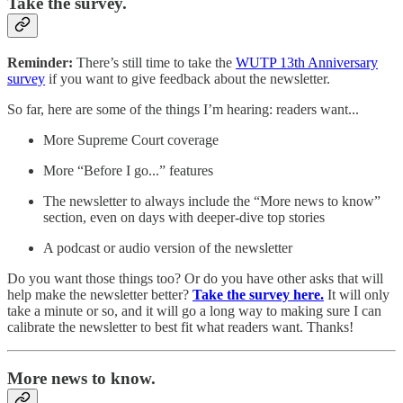
Take the survey.
Reminder:
There’s still time to
take
the
WUTP 13th Anniversary
survey
if you want to give feedback about the newsletter.
So far, here are some of the things I’m hearing: readers want...
More Supreme Court coverage
More “Before I go...” features
The newsletter to always include the “More news to know”
section, even on days with deeper-dive top stories
A podcast or audio version of the newsletter
Do you want those things too? Or do you have other asks that will
help make the newsletter better?
Take the survey here.
It will only
take a minute or so, and it will go a long way to making sure I can
calibrate the newsletter to best fit what readers want. Thanks!
More news to know.