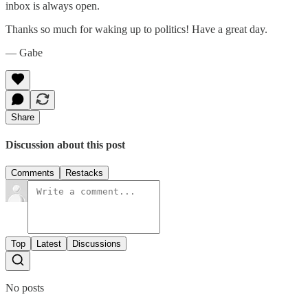
inbox is always open.‌‌‌‌
Thanks so much for waking up to politics! Have a great day.‌‌‌‌
— Gabe
Share
Discussion about this post
Comments
Restacks
Top
Latest
Discussions
No posts