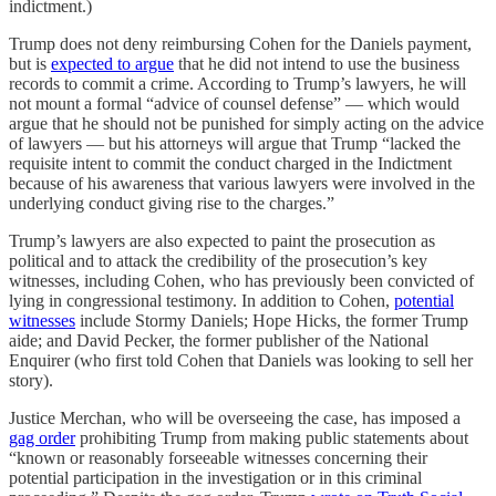
indictment.)
Trump does not deny reimbursing Cohen for the Daniels payment,
but is
expected to argue
that he did not intend to use the business
records to commit a crime. According to Trump’s lawyers, he will
not mount a formal “advice of counsel defense” — which would
argue that he should not be punished for simply acting on the advice
of lawyers — but his attorneys will argue that Trump “lacked the
requisite intent to commit the conduct charged in the Indictment
because of his awareness that various lawyers were involved in the
underlying conduct giving rise to the charges.”
Trump’s lawyers are also expected to paint the prosecution as
political and to attack the credibility of the prosecution’s key
witnesses, including Cohen, who has previously been convicted of
lying in congressional testimony. In addition to Cohen,
potential
witnesses
include Stormy Daniels; Hope Hicks, the former Trump
aide; and David Pecker, the former publisher of the National
Enquirer (who first told Cohen that Daniels was looking to sell her
story).
Justice Merchan, who will be overseeing the case, has imposed a
gag order
prohibiting Trump from making public statements about
“known or reasonably forseeable witnesses concerning their
potential participation in the investigation or in this criminal