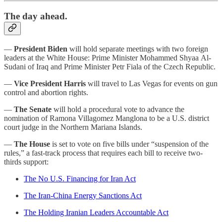
The day ahead.
—
President Biden
will hold separate meetings with two foreign
leaders at the White House: Prime Minister Mohammed Shyaa Al-
Sudani of Iraq and Prime Minister Petr Fiala of the Czech Republic.
—
Vice President Harris
will travel to Las Vegas for events on gun
control and abortion rights.
—
The Senate
will hold a procedural vote to advance the
nomination of Ramona Villagomez Manglona to be a U.S. district
court judge in the Northern Mariana Islands.
—
The House
is set to vote on five bills under “suspension of the
rules,” a fast-track process that requires each bill to receive two-
thirds support:
The No U.S. Financing for Iran Act
The Iran-China Energy Sanctions Act
The Holding Iranian Leaders Accountable Act