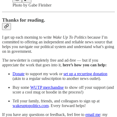
Photo by Gabe Fleisher
Thanks for reading.
I get up each morning to write
Wake Up To Politics
because I’m
committed to offering an independent and reliable news source that
helps you navigate our political system and understand what’s going
on in government.
The newsletter is completely free and ad-free — but if you
appreciate the work that goes into it,
here’s how you can help:
Donate
to support my work or
set up a recurring donation
(akin to a regular subscription to another news outlet).
Buy some
WUTP merchandise
to show off your support (and
score a cool mug or hoodie in the process!)
Tell your family, friends, and colleagues to sign up at
wakeuptopolitics.com
. Every forward helps!
If you have any questions or feedback, feel free to
email me
: my