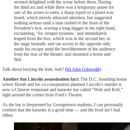
seemed delighted with the scene before them. During
the third act and while there was a temporary pause for
one of the actors to enter, a sharp report of a pistol was
heard, which merely attracted attention, but suggested
nothing serious until a man rushed to the front of the
President’s box, waving a long dagger in his right hand,
exclaiming, ‘Sic semper tyrannis,’ and immediately
leaped from the box, which was in the second tier, to
the stage beneath, and ran across to the opposite side,
made his escape amid the bewilderment of the audience
from the rear of the theatre, and mounted a horse and
fled.
Talk about burying the lede, huh?
(h/t Alex Griswold)
Another fun Lincoln assassination fact:
The D.C. boarding house
where Booth and his co-conspirators planned Lincoln’s murder is
now a Chinese restaurant and karaoke bar called “Wok and Roll,”
right around the corner from Ford’s Theatre.
As the bar is frequented by Georgetown students, I can personally
confirm that the karaoke is a good time — and the food isn’t bad
either.