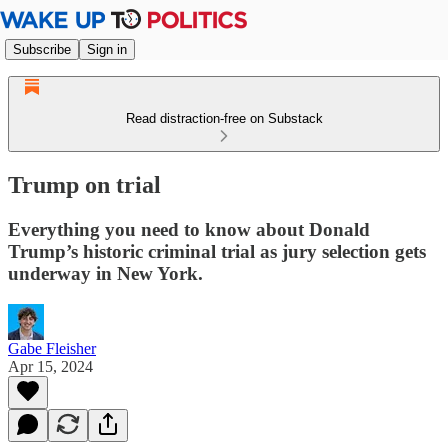
Subscribe
Sign in
Read distraction-free on Substack
Trump on trial
Everything you need to know about Donald
Trump’s historic criminal trial as jury selection gets
underway in New York.
Gabe Fleisher
Apr 15, 2024