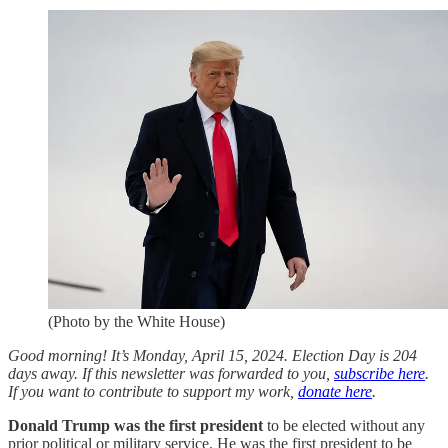
(Photo by the White House)
Good morning! It’s Monday, April 15, 2024. Election Day is 204
days away. If this newsletter was forwarded to you,
subscribe here
.
If you want to contribute to support my work,
donate here
.
Donald Trump was the first president
to be elected without any
prior political or military service. He was the first president to be