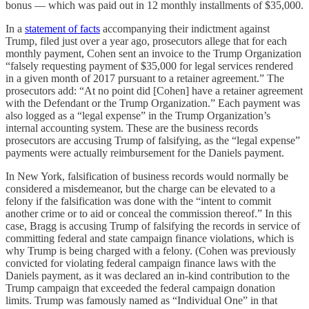
bonus — which was paid out in 12 monthly installments of $35,000.
In a
statement of facts
accompanying their indictment against
Trump, filed just over a year ago, prosecutors allege that for each
monthly payment, Cohen sent an invoice to the Trump Organization
“falsely requesting payment of $35,000 for legal services rendered
in a given month of 2017 pursuant to a retainer agreement.” The
prosecutors add: “At no point did [Cohen] have a retainer agreement
with the Defendant or the Trump Organization.” Each payment was
also logged as a “legal expense” in the Trump Organization’s
internal accounting system. These are the business records
prosecutors are accusing Trump of falsifying, as the “legal expense”
payments were actually reimbursement for the Daniels payment.
In New York, falsification of business records would normally be
considered a misdemeanor, but the charge can be elevated to a
felony if the falsification was done with the “intent to commit
another crime or to aid or conceal the commission thereof.” In this
case, Bragg is accusing Trump of falsifying the records in service of
committing federal and state campaign finance violations, which is
why Trump is being charged with a felony. (Cohen was previously
convicted for violating federal campaign finance laws with the
Daniels payment, as it was declared an in-kind contribution to the
Trump campaign that exceeded the federal campaign donation
limits. Trump was famously named as “Individual One” in that