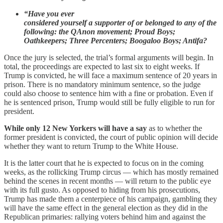
“Have you ever
considered yourself a supporter of or belonged to any of the
following: the QAnon movement; Proud Boys;
Oathkeepers; Three Percenters; Boogaloo Boys; Antifa?
Once the jury is selected, the trial’s formal arguments will begin. In
total, the proceedings are expected to last six to eight weeks. If
Trump is convicted, he will face a maximum sentence of 20 years in
prison. There is no mandatory minimum sentence, so the judge
could also choose to sentence him with a fine or probation. Even if
he is sentenced prison, Trump would still be fully eligible to run for
president.
While only 12 New Yorkers will have a say
as to whether the
former president is convicted, the court of public opinion will decide
whether they want to return Trump to the White House.
It is the latter court that he is expected to focus on in the coming
weeks, as the rollicking Trump circus — which has mostly remained
behind the scenes in recent months — will return to the public eye
with its full gusto. As opposed to hiding from his prosecutions,
Trump has made them a centerpiece of his campaign, gambling they
will have the same effect in the general election as they did in the
Republican primaries: rallying voters behind him and against the