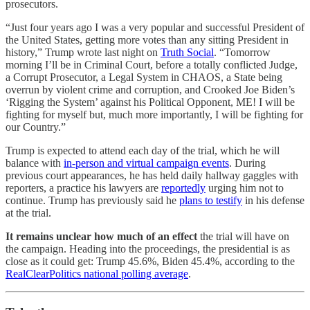
prosecutors.
“Just four years ago I was a very popular and successful President of
the United States, getting more votes than any sitting President in
history,” Trump wrote last night on
Truth Social
. “Tomorrow
morning I’ll be in Criminal Court, before a totally conflicted Judge,
a Corrupt Prosecutor, a Legal System in CHAOS, a State being
overrun by violent crime and corruption, and Crooked Joe Biden’s
‘Rigging the System’ against his Political Opponent, ME! I will be
fighting for myself but, much more importantly, I will be fighting for
our Country.”
Trump is expected to attend each day of the trial, which he will
balance with
in-person and virtual campaign events
. During
previous court appearances, he has held daily hallway gaggles with
reporters, a practice his lawyers are
reportedly
urging him not to
continue. Trump has previously said he
plans to testify
in his defense
at the trial.
It remains unclear how much of an effect
the trial will have on
the campaign. Heading into the proceedings, the presidential is as
close as it could get: Trump 45.6%, Biden 45.4%, according to the
RealClearPolitics national polling average
.