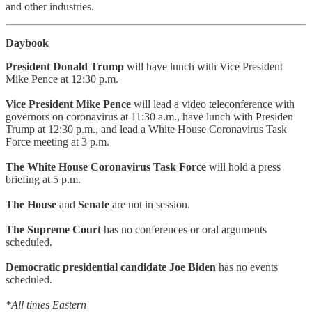
and other industries.
Daybook
President Donald Trump
will have lunch with Vice President
Mike Pence at 12:30 p.m.
Vice President Mike Pence
will lead a video teleconference with
governors on coronavirus at 11:30 a.m., have lunch with Presiden
Trump at 12:30 p.m., and lead a White House Coronavirus Task
Force meeting at 3 p.m.
The White House Coronavirus Task Force
will hold a press
briefing at 5 p.m.
The House
and
Senate
are not in session.
The Supreme Court
has no conferences or oral arguments
scheduled.
Democratic presidential candidate Joe Biden
has no events
scheduled.
*All times Eastern