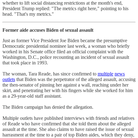
whether to lift social distancing restrictions at the month's end,
President Trump replied: "The metrics right here," pointing to his
head. "That's my metrics."
Former aide accuses Biden of sexual assault
Just as former Vice President Joe Biden became the presumptive
Democratic presidential nominee last week, a woman who briefly
worked in his Senate office filed an official complaint with the
Washington, D.C., police recounting an incident of sexual assault
that took place in 1993.
The woman, Tara Reade, has since confirmed to
multiple
news
outlets
that Biden was the perpetrator of the alleged assault, accusing
the then-senator of pinning her against a wall, reaching under her
skirt, and penetrating her with his fingers while she worked for him
as a 29-year-old staff assistant.
The Biden campaign has denied the allegation.
Multiple outlets have published interviews with friends and relatives
of Reade who have confirmed that she told them about the alleged
assault at the time. She also claims to have raised the issue of sexual
harrasment at the time to a pair of top Biden aides, which they deny,