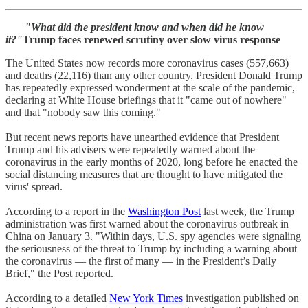
"What did the president know and when did he know
it?"
Trump faces renewed scrutiny over slow virus response
The United States now records more coronavirus cases (557,663)
and deaths (22,116) than any other country. President Donald Trump
has repeatedly expressed wonderment at the scale of the pandemic,
declaring at White House briefings that it "came out of nowhere"
and that "nobody saw this coming."
But recent news reports have unearthed evidence that President
Trump and his advisers were repeatedly warned about the
coronavirus in the early months of 2020, long before he enacted the
social distancing measures that are thought to have mitigated the
virus' spread.
According to a report in the
Washington Post
last week, the Trump
administration was first warned about the coronavirus outbreak in
China on January 3. "Within days, U.S. spy agencies were signaling
the seriousness of the threat to Trump by including a warning about
the coronavirus — the first of many — in the President’s Daily
Brief," the Post reported.
According to a detailed
New York Times
investigation published on