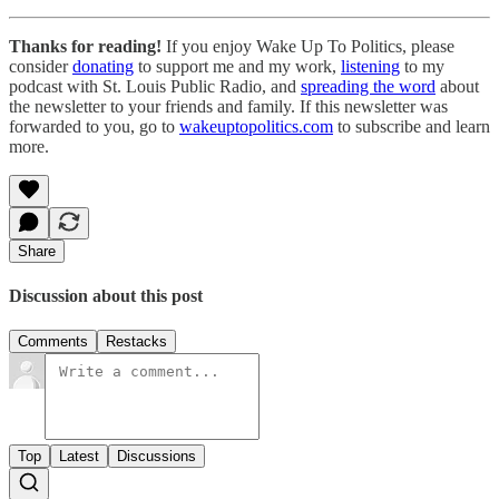
Thanks for reading!
If you enjoy Wake Up To Politics, please
consider
donat
ing
to support me and my work,
listen
ing
to my
podcast with St. Louis Public Radio, and
spreading the word
about
the newsletter to your friends and family. If this newsletter was
forwarded to you, go to
wakeuptopolitics.com
to subscribe and learn
more.
Share
Discussion about this post
Comments
Restacks
Top
Latest
Discussions