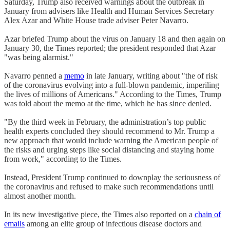
Saturday, Trump also received warnings about the outbreak in
January from advisers like Health and Human Services Secretary
Alex Azar and White House trade adviser Peter Navarro.
Azar briefed Trump about the virus on January 18 and then again on
January 30, the Times reported; the president responded that Azar
"was being alarmist."
Navarro penned a
memo
in late January, writing about "the of risk
of the coronavirus evolving into a full-blown pandemic, imperiling
the lives of millions of Americans." According to the Times, Trump
was told about the memo at the time, which he has since denied.
"By the third week in February, the administration’s top public
health experts concluded they should recommend to Mr. Trump a
new approach that would include warning the American people of
the risks and urging steps like social distancing and staying home
from work," according to the Times.
Instead, President Trump continued to downplay the seriousness of
the coronavirus and refused to make such recommendations until
almost another month.
In its new investigative piece, the Times also reported on a
chain of
emails
among an elite group of infectious disease doctors and