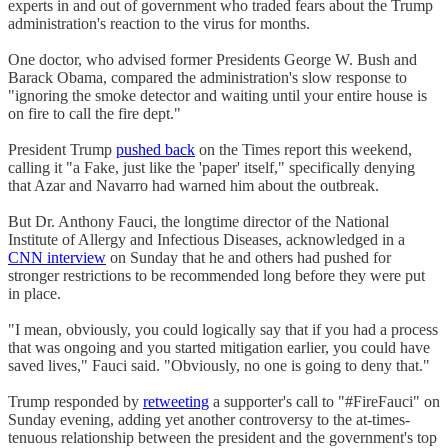
experts in and out of government who traded fears about the Trump
administration's reaction to the virus for months.
One doctor, who advised former Presidents George W. Bush and
Barack Obama, compared the administration's slow response to
"ignoring the smoke detector and waiting until your entire house is
on fire to call the fire dept."
President Trump
pushed back
on the Times report this weekend,
calling it "a Fake, just like the 'paper' itself," specifically denying
that Azar and Navarro had warned him about the outbreak.
But Dr. Anthony Fauci, the longtime director of the National
Institute of Allergy and Infectious Diseases, acknowledged in a
CNN interview
on Sunday that he and others had pushed for
stronger restrictions to be recommended long before they were put
in place.
"I mean, obviously, you could logically say that if you had a process
that was ongoing and you started mitigation earlier, you could have
saved lives," Fauci said. "Obviously, no one is going to deny that."
Trump responded by
retweeting
a supporter's call to "#FireFauci" on
Sunday evening, adding yet another controversy to the at-times-
tenuous relationship between the president and the government's top