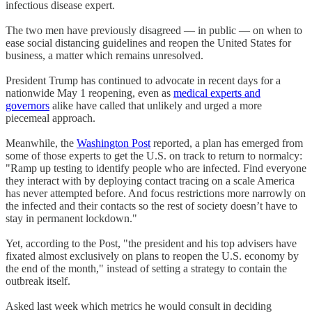
infectious disease expert.
The two men have previously disagreed — in public — on when to
ease social distancing guidelines and reopen the United States for
business, a matter which remains unresolved.
President Trump has continued to advocate in recent days for a
nationwide May 1 reopening, even as
medical experts and
governors
alike have called that unlikely and urged a more
piecemeal approach.
Meanwhile, the
Washington Post
reported, a plan has emerged from
some of those experts to get the U.S. on track to return to normalcy:
"Ramp up testing to identify people who are infected. Find everyone
they interact with by deploying contact tracing on a scale America
has never attempted before. And focus restrictions more narrowly on
the infected and their contacts so the rest of society doesn’t have to
stay in permanent lockdown."
Yet, according to the Post, "the president and his top advisers have
fixated almost exclusively on plans to reopen the U.S. economy by
the end of the month," instead of setting a strategy to contain the
outbreak itself.
Asked last week which metrics he would consult in deciding