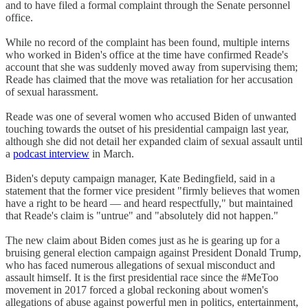
and to have filed a formal complaint through the Senate personnel
office.
While no record of the complaint has been found, multiple interns
who worked in Biden's office at the time have confirmed Reade's
account that she was suddenly moved away from supervising them;
Reade has claimed that the move was retaliation for her accusation
of sexual harassment.
Reade was one of several women who accused Biden of unwanted
touching towards the outset of his presidential campaign last year,
although she did not detail her expanded claim of sexual assault until
a
podcast interview
in March.
Biden's deputy campaign manager, Kate Bedingfield, said in a
statement that the former vice president "firmly believes that women
have a right to be heard — and heard respectfully," but maintained
that Reade's claim is "untrue" and "absolutely did not happen."
The new claim about Biden comes just as he is gearing up for a
bruising general election campaign against President Donald Trump,
who has faced numerous allegations of sexual misconduct and
assault himself. It is the first presidential race since the #MeToo
movement in 2017 forced a global reckoning about women's
allegations of abuse against powerful men in politics, entertainment,