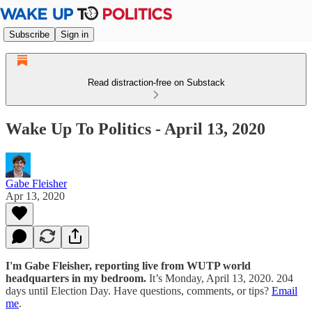
Subscribe
Sign in
Read distraction-free on Substack
Wake Up To Politics - April 13, 2020
Gabe Fleisher
Apr 13, 2020
I'm Gabe Fleisher, reporting live from WUTP world
headquarters in my bedroom.
It’s Monday, April 13, 2020. 204
days until Election Day. Have questions, comments, or tips?
Email
me
.