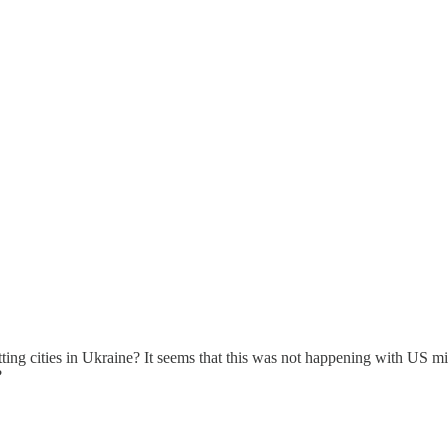
g cities in Ukraine? It seems that this was not happening with US missi
?