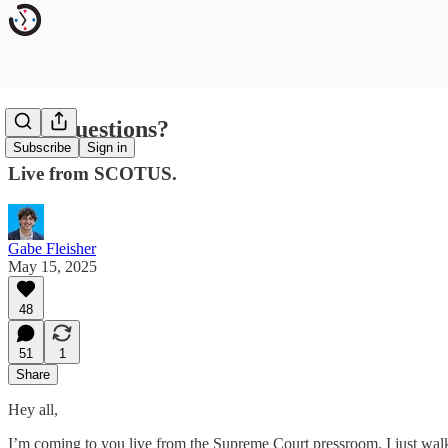
Any Questions?
Subscribe
Sign in
Live from SCOTUS.
Gabe Fleisher
May 15, 2025
48
51
1
Share
Hey all,
I’m coming to you live from the Supreme Court pressroom. I just walk