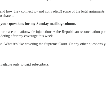
 and how they connect to (and contradict!) some of the legal arguments
o share it.
cit your questions for my Sunday mailbag column.
ourt case on nationwide injunctions + the Republican reconciliation p
wondering after my coverage this week.
One. What it’s like covering the Supreme Court. Or any other questions 
vailable only to paid subscribers.