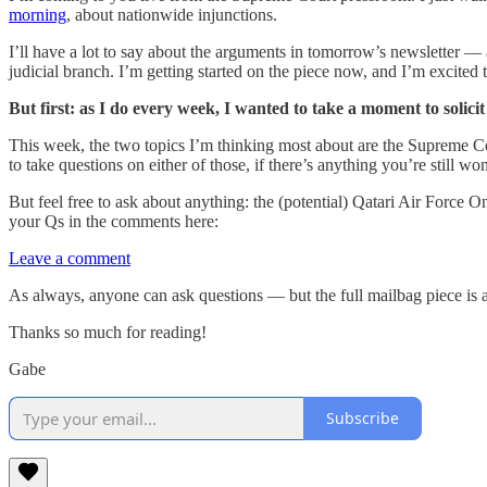
morning
, about nationwide injunctions.
I’ll have a lot to say about the arguments in tomorrow’s newsletter —
judicial branch. I’m getting started on the piece now, and I’m excited t
But first: as I do every week, I wanted to take a moment to soli
This week, the two topics I’m thinking most about are the Supreme C
to take questions on either of those, if there’s anything you’re still 
But feel free to ask about anything: the (potential) Qatari Air Force 
your Qs in the comments here:
Leave a comment
As always, anyone can ask questions — but the full mailbag piece is a
Thanks so much for reading!
Gabe
Subscribe