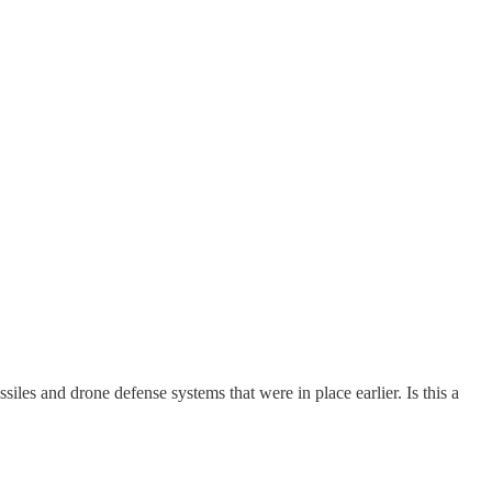
les and drone defense systems that were in place earlier. Is this a