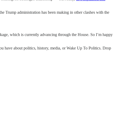
 the Trump administration has been making in other clashes with the
ackage, which is currently advancing through the House. So I’m happy
you have about politics, history, media, or Wake Up To Politics. Drop