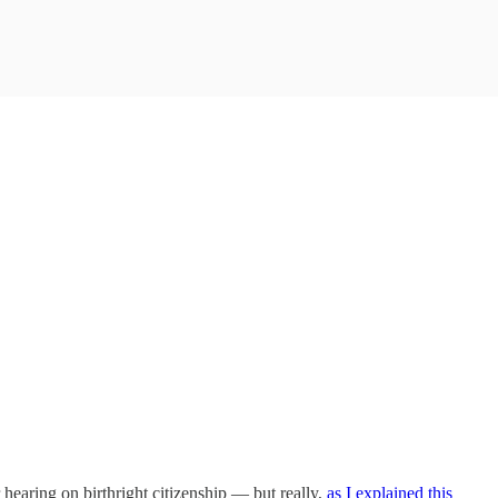
hearing on birthright citizenship — but really,
as I explained this