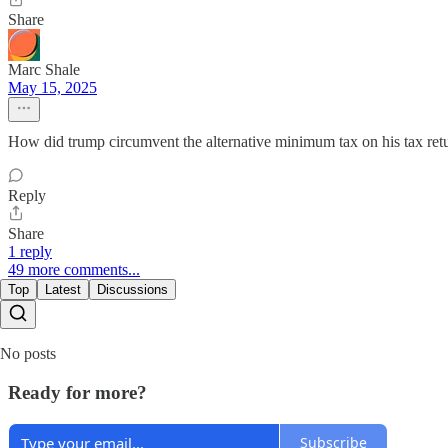
Share
Marc Shale
May 15, 2025
How did trump circumvent the alternative minimum tax on his tax ret
Reply
Share
1 reply
49 more comments...
Top
Latest
Discussions
No posts
Ready for more?
Subscribe