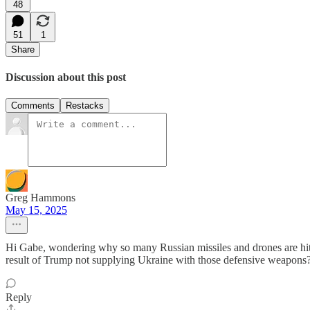
48
51
1
Share
Discussion about this post
Comments
Restacks
Greg Hammons
May 15, 2025
Hi Gabe, wondering why so many Russian missiles and drones are hittin
result of Trump not supplying Ukraine with those defensive weapons
Reply