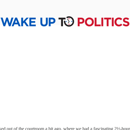
ed out of the courtroom a bit ago, where we had a fascinating 2½-hour 