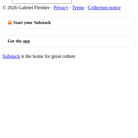
© 2026 Gabriel Fleisher
·
Privacy
∙
Terms
∙
Collection notice
Start your Substack
Get the app
Substack
is the home for great culture