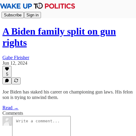
Subscribe
Sign in
A Biden family split on gun
rights
Gabe Fleisher
Jun 12, 2024
5
Joe Biden has staked his career on championing gun laws. His felon
son is trying to unwind them.
Read →
Comments