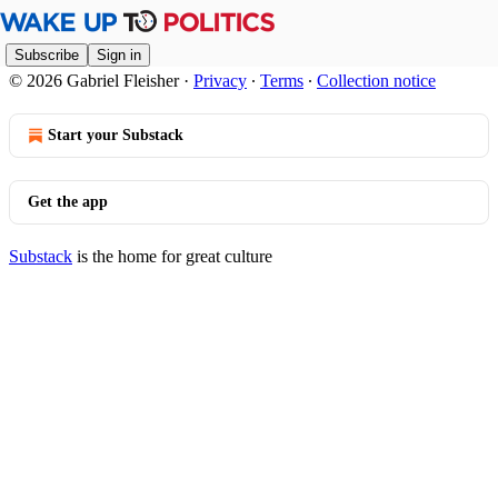
Subscribe
Sign in
© 2026 Gabriel Fleisher
·
Privacy
∙
Terms
∙
Collection notice
Start your Substack
Get the app
Substack
is the home for great culture